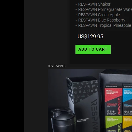
reviewers.