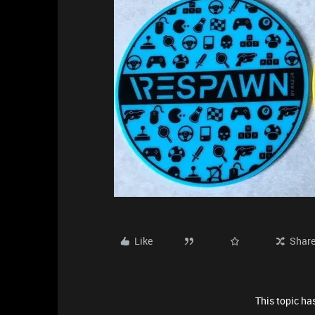
Like
Shar
This topic has