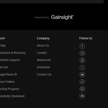
port
Company
Follow Us
Help
About Us
stration & Warranty
Careers
rStore Support
Newsroom
erCare
zVentures
age Razer ID
Contact Us
port Videos
ycling Program
ssibility Statement