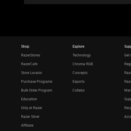
Shop
Explore
Sup
RazerStores
Technology
Get 
RazerCafe
Chroma RGB
Regi
Store Locator
Concepts
Raze
Purchase Programs
Esports
Raz
Bulk Order Program
Collabs
Man
Education
Sup
Only at Razer
Rec
Razer Silver
Acce
Affiliate