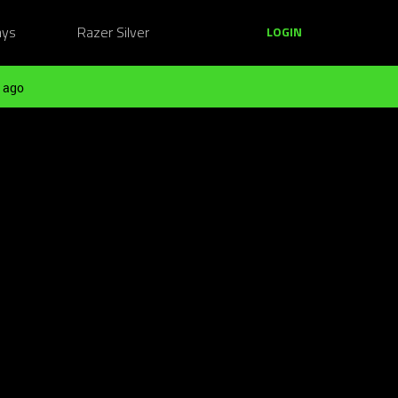
ays
Razer Silver
LOGIN
 ago