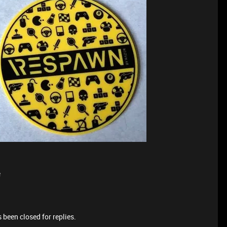
e
 been closed for replies.