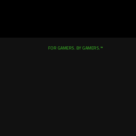
FOR GAMERS. BY GAMERS.™