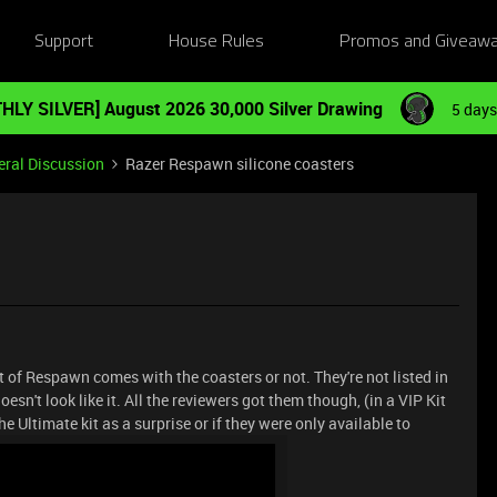
Support
House Rules
Promos and Giveaw
HLY SILVER] August 2026 30,000 Silver Drawing
5 days
ral Discussion
Razer Respawn silicone coasters
Kit of Respawn comes with the coasters or not. They're not listed in
esn't look like it. All the reviewers got them though, (in a VIP Kit
e Ultimate kit as a surprise or if they were only available to