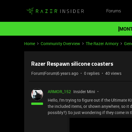
Forums
[MONT
Home
Community Overview
The Razer Armory
Gene
Razer Respawn silicone coasters
Forum|Forum|6 years ago
0 replies
40 views
ARMOR_152
Insider Mini
Hello, I'm trying to figure out if the Ultimate 
the included items, or shown anywhere, so it do
possibly?) So just wondering if they come in th