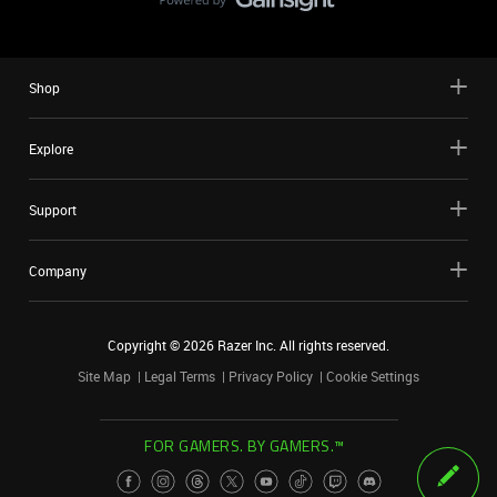
Shop
Explore
Support
Company
Copyright ©
2026
Razer Inc. All rights reserved.
Site Map
Legal Terms
Privacy Policy
Cookie Settings
FOR GAMERS. BY GAMERS.™