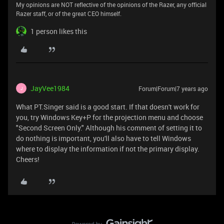
My opinions are NOT reflective of the opinions of the Razer, any official
Razer staff, or of the great CEO himself.
1 person likes this
JayVee1984
Forum|Forum|7 years ago
J
What PT.Singer said is a good start. If that doesn't work for
you, try Windows Key+P for the projection menu and choose
"Second Screen Only." Although his comment of setting it to
do nothing is important, you'll also have to tell Windows
where to display the information if not the primary display.
Cheers!