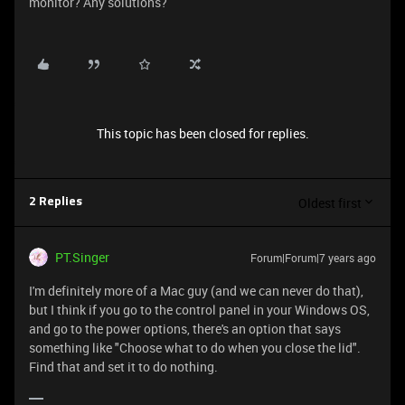
monitor? Any solutions?
This topic has been closed for replies.
Oldest first
2 Replies
PT.Singer
Forum|Forum|7 years ago
I'm definitely more of a Mac guy (and we can never do that),
but I think if you go to the control panel in your Windows OS,
and go to the power options, there's an option that says
something like "Choose what to do when you close the lid".
Find that and set it to do nothing.