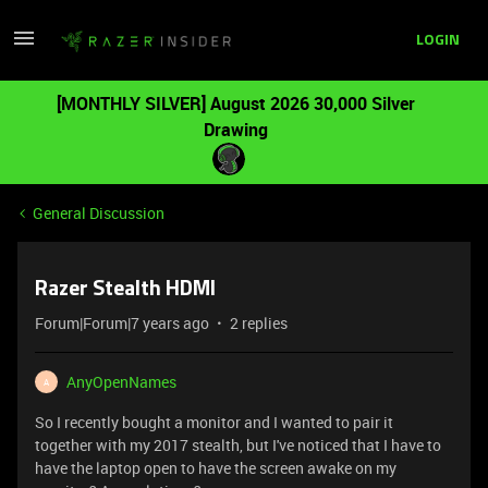
LOGIN
[MONTHLY SILVER] August 2026 30,000 Silver
Drawing
General Discussion
Razer Stealth HDMI
Forum|Forum|7 years ago
2 replies
AnyOpenNames
A
So I recently bought a monitor and I wanted to pair it
together with my 2017 stealth, but I've noticed that I have to
have the laptop open to have the screen awake on my