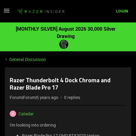
LOGIN
[MONTHLY SILVER] August 2026 30,000 Silver
Drawing
General Discussion
Razer Thunderbolt 4 Dock Chroma and
Razer Blade Pro 17
Forum|Forum|5 years ago
0 replies
Caladar
C
I'm looking into ordering
Razer Blade Pro 17 QHD RTX3070 laptop