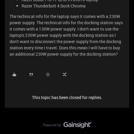
Razer Thunderbolt 4 Dock Chroma
The technical info for the laptop says it comes with a 230W
power supply. The technical info for the docking station says
it comes with a 130W power supply. I don't want to use the
laptop's 230W power supply with the docking station as I
don't want to disconnect the power supply from the docking
station every time I travel. Does this mean I will have to buy
an additional 230W power supply for the docking station?
This topic has been closed for replies.