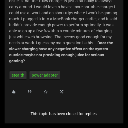
issue is that the 100w charger is just a bit bulky to always
carry around. I would love to have a more portable charger I
could use at work and on short trips where I won't be gaming
much. I plugged it into a MacBook charger earlier, and it said
it didn't provide enough power to perform optimally. It was
able to go up a few % within a couple minutes of charging
just while web browsing. That seems good enough for my
needs at work. I guess my main question is this...
Does the
slower charging have any negative affect on the system
outside maybe not providing enough juice for serious
gaming?
stealth
power adapter
This topic has been closed for replies.