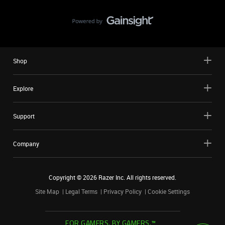
Shop
Explore
Support
Company
Copyright ©
2026
Razer Inc. All rights reserved.
Site Map
Legal Terms
Privacy Policy
Cookie Settings
FOR GAMERS. BY GAMERS.™