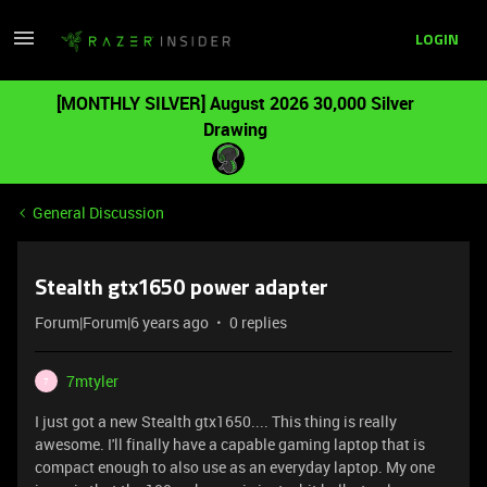
LOGIN
[MONTHLY SILVER] August 2026 30,000 Silver
Drawing
General Discussion
Stealth gtx1650 power adapter
Forum|Forum|6 years ago
0 replies
7mtyler
7
I just got a new Stealth gtx1650.... This thing is really
awesome. I'll finally have a capable gaming laptop that is
compact enough to also use as an everyday laptop. My one