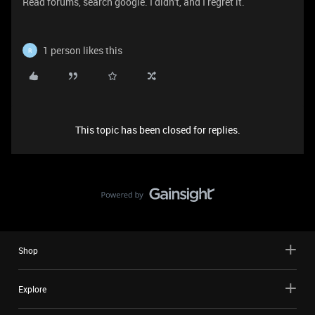
Read forums, search google. I didn't, and I regret it.
1 person likes this
R
This topic has been closed for replies.
Shop
Explore