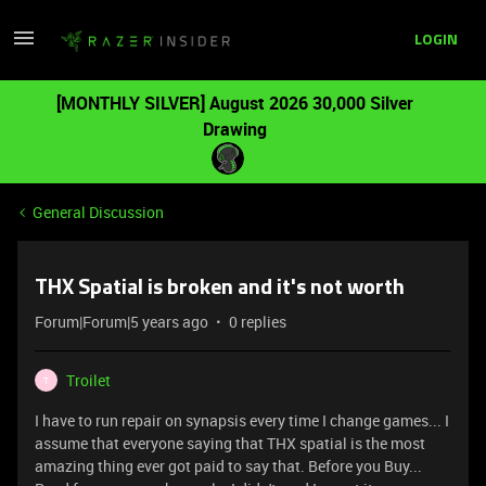
LOGIN
[MONTHLY SILVER] August 2026 30,000 Silver
Drawing
General Discussion
THX Spatial is broken and it's not worth
Forum|Forum|5 years ago
0 replies
Troilet
T
I have to run repair on synapsis every time I change games... I
assume that everyone saying that THX spatial is the most
amazing thing ever got paid to say that. Before you Buy...