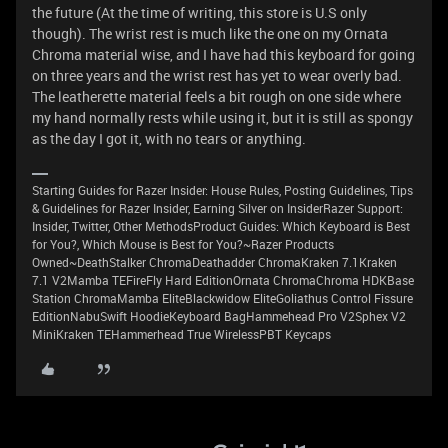
the future (At the time of writing, this store is U.S only
though). The wrist rest is much like the one on my Ornata
Chroma material wise, and I have had this keyboard for going
on three years and the wrist rest has yet to wear overly bad.
The leatherette material feels a bit rough on one side where
my hand normally rests while using it, but it is still as spongy
as the day I got it, with no tears or anything.
Starting Guides for Razer Insider: House Rules, Posting Guidelines, Tips
& Guidelines for Razer Insider, Earning Silver on InsiderRazer Support:
Insider, Twitter, Other MethodsProduct Guides: Which Keyboard is Best
for You?, Which Mouse is Best for You?~Razer Products
Owned~DeathStalker ChromaDeathadder ChromaKraken 7.1Kraken
7.1 V2Mamba TEFireFly Hard EditionOrnata ChromaChroma HDKBase
Station ChromaMamba EliteBlackwidow EliteGoliathus Control Fissure
EditionNabuSwift HoodieKeyboard BagHammehead Pro V2Sphex V2
MiniKraken TEHammerhead True WirelessPBT Keycaps