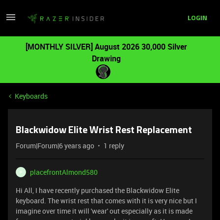
LOGIN
[MONTHLY SILVER] August 2026 30,000 Silver
Drawing
Keyboards
Blackwidow Elite Wrist Rest Replacement
Forum|Forum|6 years ago
1 reply
placefrontAlmond580
P
Hi All, I have recently purchased the Blackwidow Elite
keyboard. The wrist rest that comes with it is very nice but I
imagine over time it will 'wear' out especially as it is made