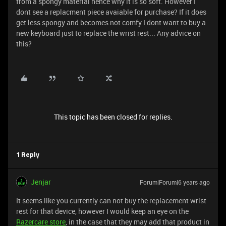
from a spongy material hence why it is so soft. However I
dont see a replacment piece avaiable for purchase? If it does
get less spongy and becomes not comfy I dont want to buy a
new keyboard just to replace the wrist rest... Any advice on
this?
This topic has been closed for replies.
1 Reply
Jenjar
Forum|Forum|6 years ago
It seems like you currently can not buy the replacement wrist
rest for that device, however I would keep an eye on the
Razercare store
, in the case that they may add that product in