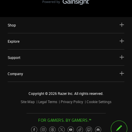
Shop
Explore
Support
Company
Copyright ©
2026
Razer Inc. All rights reserved.
Site Map
Legal Terms
Privacy Policy
Cookie Settings
FOR GAMERS. BY GAMERS.™