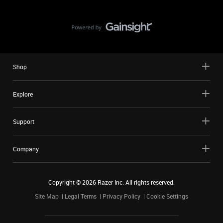
Shop
Explore
Support
Company
Copyright ©
2026
Razer Inc. All rights reserved.
Site Map
Legal Terms
Privacy Policy
Cookie Settings