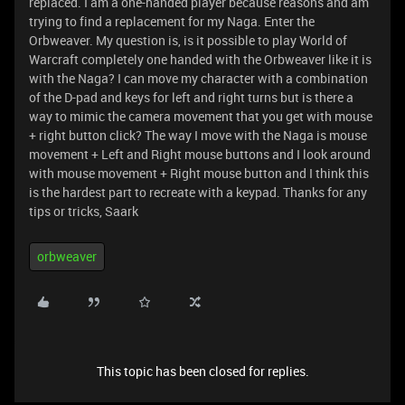
replaced. I am a one-handed player because reasons and am
trying to find a replacement for my Naga. Enter the
Orbweaver. My question is, is it possible to play World of
Warcraft completely one handed with the Orbweaver like it is
with the Naga? I can move my character with a combination
of the D-pad and keys for left and right turns but is there a
way to mimic the camera movement that you get with mouse
+ right button click? The way I move with the Naga is mouse
movement + Left and Right mouse buttons and I look around
with mouse movement + Right mouse button and I think this
is the hardest part to recreate with a keypad. Thanks for any
tips or tricks, Saark
orbweaver
This topic has been closed for replies.