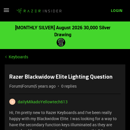
LOGIN
[MONTHLY SILVER] August 2026 30,000 Silver
Drawing
Keyboards
Razer Blackwidow Elite Lighting Question
Forum|Forum|5 years ago
0 replies
dailyMikadoYellowtech613
D
Hi, I'm pretty new to Razer Keyboards and I've been really
happy with my Blackwidow Elite. I was looking for a way to
have the secondary function keys illuminated as they are