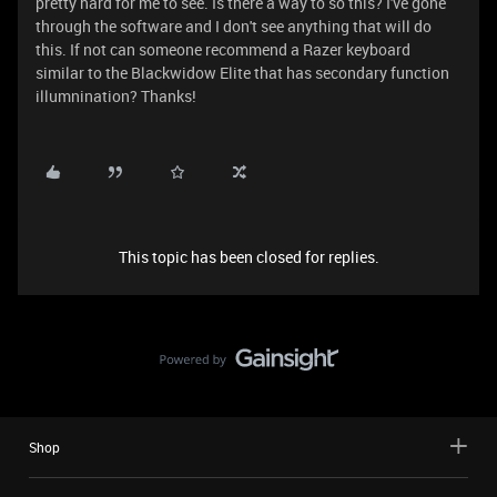
pretty hard for me to see. Is there a way to so this? I've gone
through the software and I don't see anything that will do
this. If not can someone recommend a Razer keyboard
similar to the Blackwidow Elite that has secondary function
illumnination? Thanks!
This topic has been closed for replies.
Shop