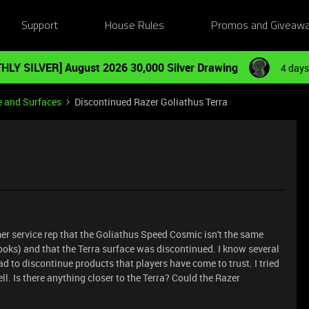
Support
House Rules
Promos and Giveaw
HLY SILVER] August 2026 30,000 Silver Drawing
4 days
e and Surfaces
Discontinued Razer Goliathus Terra
er service rep that the Goliathus Speed Cosmic isn't the same
looks) and that the Terra surface was discontinued. I know several
ad to discontinue products that players have come to trust. I tried
ll. Is there anything closer to the Terra? Could the Razer