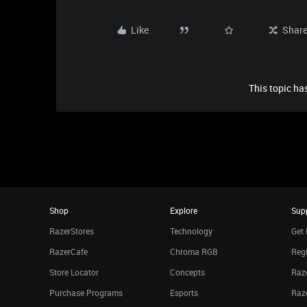
Like
Shar
This topic has
Shop
Explore
Sup
RazerStores
Technology
Get 
RazerCafe
Chroma RGB
Regi
Store Locator
Concepts
Raze
Purchase Programs
Esports
Raz