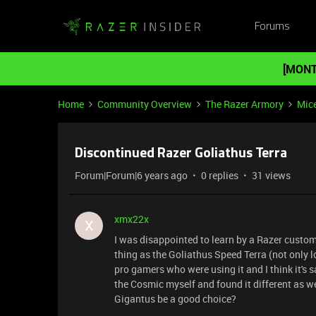
Forums
[MONT
Home
Community Overview
The Razer Armory
Mic
Discontinued Razer Goliathus Terra
Forum|Forum|6 years ago
0 replies
31 views
xmx22x
X
I was disappointed to learn by a Razer custom
thing as the Goliathus Speed Terra (not only 
pro gamers who were using it and I think it's s
the Cosmic myself and found it different as we
Gigantus be a good choice?