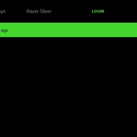
ays
Razer Silver
LOGIN
 ago