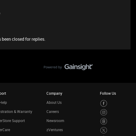
e
 been closed for replies.
port
Company
Follow Us
Help
About Us
stration & Warranty
Careers
rStore Support
Newsroom
erCare
zVentures