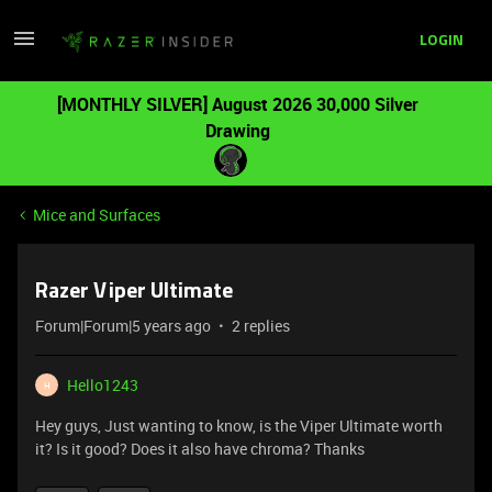
LOGIN
[MONTHLY SILVER] August 2026 30,000 Silver
Drawing
Mice and Surfaces
Razer Viper Ultimate
Forum|Forum|5 years ago
2 replies
Hello1243
H
Hey guys, Just wanting to know, is the Viper Ultimate worth
it? Is it good? Does it also have chroma? Thanks