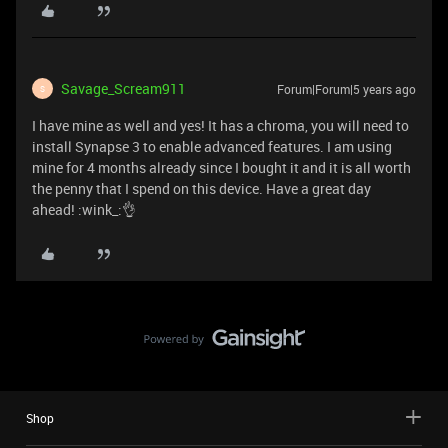
Savage_Scream911
Forum|Forum|5 years ago
S
I have mine as well and yes! It has a chroma, you will need to
install Synapse 3 to enable advanced features. I am using
mine for 4 months already since I bought it and it is all worth
the penny that I spend on this device. Have a great day
ahead! :wink_:👌
Shop