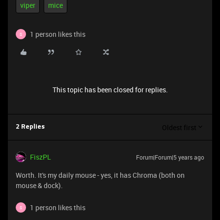
viper
mice
1 person likes this
S
This topic has been closed for replies.
Oldest first
2 Replies
FiszPL
Forum|Forum|5 years ago
Worth. It's my daily mouse - yes, it has Chroma (both on
mouse & dock).
1 person likes this
S