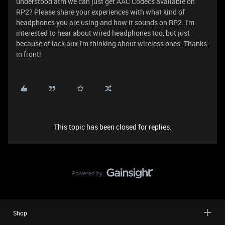
understood atm we can just get AAC Codecs available on
RP2? Please share your experiences with what kind of
headphones you are using and how it sounds on RP2. I'm
interested to hear about wired headphones too, but just
because of lack aux I'm thinking about wireless ones. Thanks
in front!
This topic has been closed for replies.
Shop