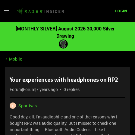
LOGIN
[MONTHLY SILVER] August 2026 30,000 Silver
Drawing
Mobile
Your experiences with headphones on RP2
Forum|Forum|7 years ago
0 replies
Sportivas
S
Good day, all. I'm audiophile and one of the reasons why I
bought RP2 was audio quality. But I missed to check one
important thing.. . Bluetooth Audio Codecs... Like I