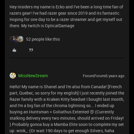
Hey insiders my name is Ecko and I've been a long time fan of
razers gear! I've had razer gear since 2019 and its fantastic.
Hoping for one day to be a razer streamer and get myself out
there. My twitch is OpticalDamage
52 people like this
MissNewDream
Forum|Forum|6 years ago
Hello! My name is Shanel and I'm also from Canada! [French
part, Quebec, so sorry for my english] I just recently joined the
Razer family with a Kraken Kitty headset I bought last month,
and I'm a big fan of the chroma lightning so... I ended up
buying an Huntsman + Goliathus Extented 😍 (Currently
stalking delivery every two minutes, should arrived on Friday!
) Probably gonna buy a Mamba Elite soon to complete my set
up :wink_: (Or wait 190 days to get enough Silvers, haha