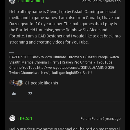
GskullGaming
Forum|Forum|6 years ago
Hello all my name is Glenn, I go by Gskull Gaming on social
media and in game names. I am also from Canada, I have had
Razer gear for 10+ years now. The main games that I play is
the Battlefield franchise, some Rainbow Six Siege and
Fortnite. I am a CAD Designer and I would like to get back into
streaming and creating videos for YouTube.
RAZER STUFFBlack Widow Ultimate Chroma V1 (Razer Orange Switch
Stealth)Mamba Chroma | Firefly | Kraken Pro Chroma 7.1YouTube
ChannelYouTube:http://www.youtube.com/c/GSKULLGAMING-GSG-
Twitch Channeltwitch.tv/gskull_gamingb85Xk_Ssi1U
81 people like this
TheCorf
Forum|Forum|6 years ago
Hello Insiders! my name is Michael or TheCorf on most social