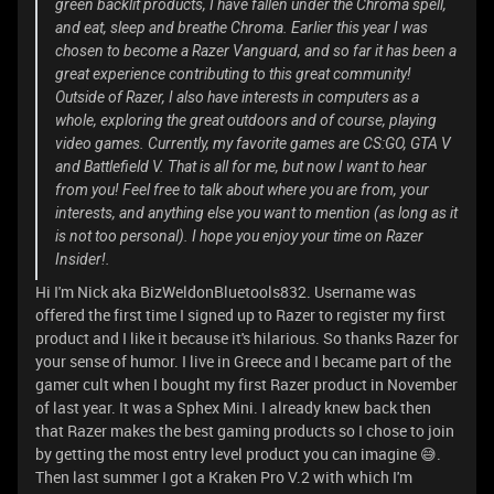
green backlit products, I have fallen under the Chroma spell,
and eat, sleep and breathe Chroma. Earlier this year I was
chosen to become a Razer Vanguard, and so far it has been a
great experience contributing to this great community!
Outside of Razer, I also have interests in computers as a
whole, exploring the great outdoors and of course, playing
video games. Currently, my favorite games are CS:GO, GTA V
and Battlefield V. That is all for me, but now I want to hear
from you! Feel free to talk about where you are from, your
interests, and anything else you want to mention (as long as it
is not too personal). I hope you enjoy your time on Razer
Insider!.
Hi I'm Nick aka BizWeldonBluetools832. Username was
offered the first time I signed up to Razer to register my first
product and I like it because it's hilarious. So thanks Razer for
your sense of humor. I live in Greece and I became part of the
gamer cult when I bought my first Razer product in November
of last year. It was a Sphex Mini. I already knew back then
that Razer makes the best gaming products so I chose to join
by getting the most entry level product you can imagine 😅.
Then last summer I got a Kraken Pro V.2 with which I'm