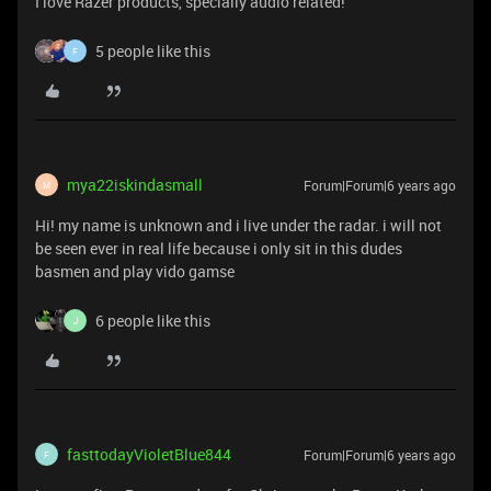
I love Razer products, specially audio related!
5 people like this
F
mya22iskindasmall
Forum|Forum|6 years ago
M
Hi! my name is unknown and i live under the radar. i will not
be seen ever in real life because i only sit in this dudes
basmen and play vido gamse
6 people like this
J
fasttodayVioletBlue844
Forum|Forum|6 years ago
F