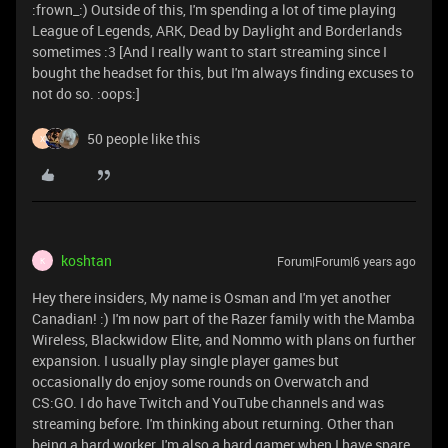
:frown_:) Outside of this, I'm spending a lot of time playing
League of Legends, ARK, Dead by Daylight and Borderlands
sometimes :3 [And I really want to start streaming since I
bought the headset for this, but I'm always finding excuses to
not do so. :oops:]
50 people like this
X
koshtan
Forum|Forum|6 years ago
K
Hey there insiders, My name is Osman and I'm yet another
Canadian! :) I'm now part of the Razer family with the Mamba
Wireless, Blackwidow Elite, and Nommo with plans on further
expansion. I usually play single player games but
occasionally do enjoy some rounds on Overwatch and
CS:GO. I do have Twitch and YouTube channels and was
streaming before. I'm thinking about returning. Other than
being a hard worker, I'm also a hard gamer when I have spare