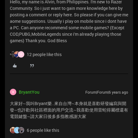
Hello, my name is Alvin, from Philippines. I'm new to Razer
Community. So i just want to gain more knowledge here by
posting a comment or reply here. So please if you can give me
aome suggestions. Usually i play on mobile since i dont have
a PC. Can anyone recommend some mobile games? (Except
COD,PUBG,MobileLegends since i'm already playing those
games) Thank you. God Bless
12 people like this
P
BryantYou
Forum|Forum|6 years ago
B
大家好~我叫Bryant樂..來自台灣~本身就是喜歡研發編寫與開
發~也許歡與社區裡面的用戶交流~我喜歡使用雷蛇得屬標還有
電競鍵盤~請大家日後多多指教感謝大家
6 people like this
N