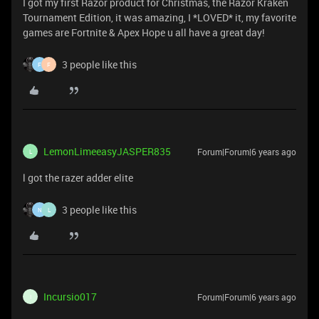
I got my first Razor product for Christmas, the Razor Kraken
Tournament Edition, it was amazing, I *LOVED* it, my favorite
games are Fortnite & Apex Hope u all have a great day!
3 people like this
F
F
LemonLimeeasyJASPER835
Forum|Forum|6 years ago
L
l got the razer adder elite
3 people like this
N
L
Incursio017
Forum|Forum|6 years ago
I