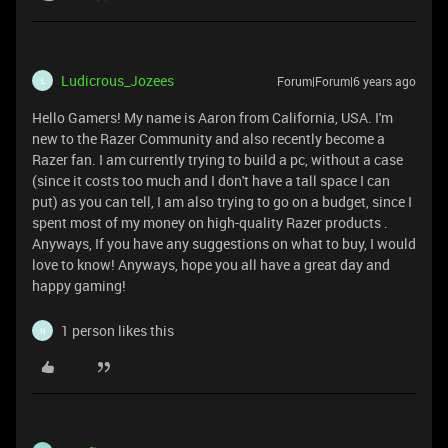
Ludicrous_Jozees
Forum|Forum|6 years ago
L
Hello Gamers! My name is Aaron from California, USA. I'm
new to the Razer Community and also recently become a
Razer fan. I am currently trying to build a pc, without a case
(since it costs too much and I don't have a tall space I can
put) as you can tell, I am also trying to go on a budget, since I
spent most of my money on high-quality Razer products .
Anyways, If you have any suggestions on what to buy, I would
love to know! Anyways, hope you all have a great day and
happy gaming!
1 person likes this
N