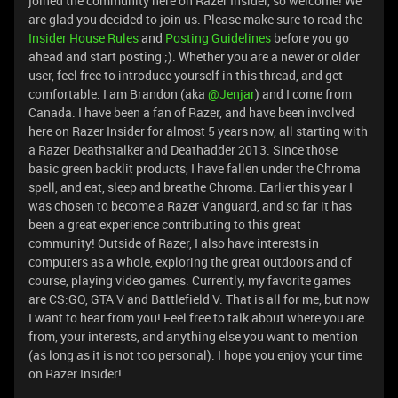
joined the community here on Razer Insider, so welcome! We
are glad you decided to join us. Please make sure to read the
Insider House Rules
and
Posting Guidelines
before you go
ahead and start posting ;). Whether you are a newer or older
user, feel free to introduce yourself in this thread, and get
comfortable. I am Brandon (aka
@Jenjar
) and I come from
Canada. I have been a fan of Razer, and have been involved
here on Razer Insider for almost 5 years now, all starting with
a Razer Deathstalker and Deathadder 2013. Since those
basic green backlit products, I have fallen under the Chroma
spell, and eat, sleep and breathe Chroma. Earlier this year I
was chosen to become a Razer Vanguard, and so far it has
been a great experience contributing to this great
community! Outside of Razer, I also have interests in
computers as a whole, exploring the great outdoors and of
course, playing video games. Currently, my favorite games
are CS:GO, GTA V and Battlefield V. That is all for me, but now
I want to hear from you! Feel free to talk about where you are
from, your interests, and anything else you want to mention
(as long as it is not too personal). I hope you enjoy your time
on Razer Insider!.