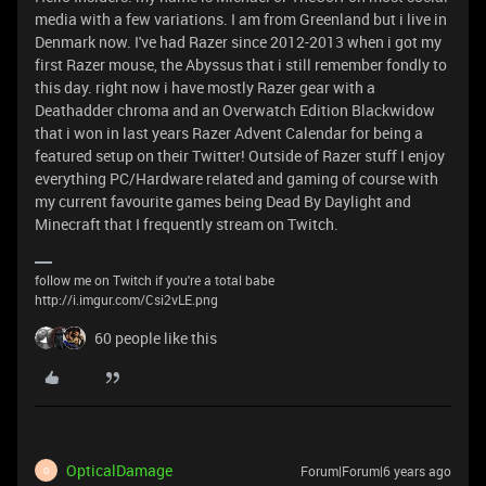
media with a few variations. I am from Greenland but i live in
Denmark now. I've had Razer since 2012-2013 when i got my
first Razer mouse, the Abyssus that i still remember fondly to
this day. right now i have mostly Razer gear with a
Deathadder chroma and an Overwatch Edition Blackwidow
that i won in last years Razer Advent Calendar for being a
featured setup on their Twitter! Outside of Razer stuff I enjoy
everything PC/Hardware related and gaming of course with
my current favourite games being Dead By Daylight and
Minecraft that I frequently stream on Twitch.
follow me on Twitch if you're a total babe
http://i.imgur.com/Csi2vLE.png
60 people like this
OpticalDamage
Forum|Forum|6 years ago
O