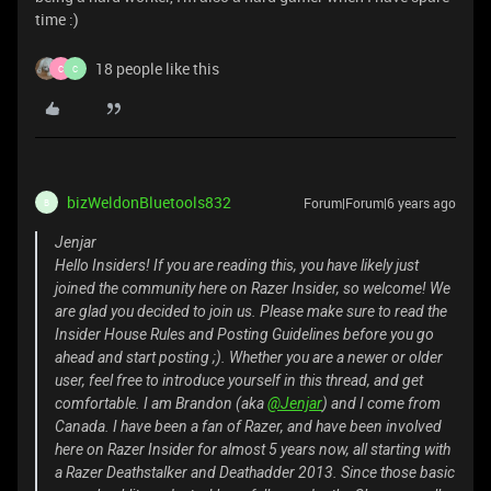
time :)
18 people like this
C
C
bizWeldonBluetools832
Forum|Forum|6 years ago
B
Jenjar
Hello Insiders! If you are reading this, you have likely just
joined the community here on Razer Insider, so welcome! We
are glad you decided to join us. Please make sure to read the
Insider House Rules and Posting Guidelines before you go
ahead and start posting ;). Whether you are a newer or older
user, feel free to introduce yourself in this thread, and get
comfortable. I am Brandon (aka
@Jenjar
) and I come from
Canada. I have been a fan of Razer, and have been involved
here on Razer Insider for almost 5 years now, all starting with
a Razer Deathstalker and Deathadder 2013. Since those basic