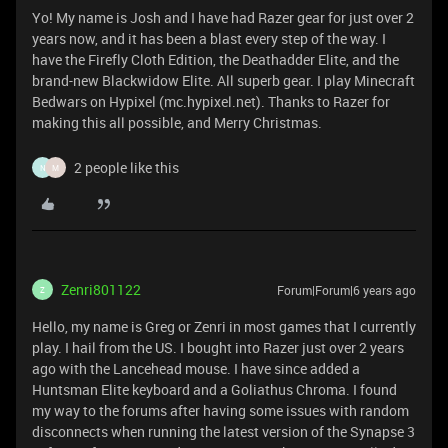
Yo! My name is Josh and I have had Razer gear for just over 2
years now, and it has been a blast every step of the way. I
have the Firefly Cloth Edition, the Deathadder Elite, and the
brand-new Blackwidow Elite. All superb gear. I play Minecraft
Bedwars on Hypixel (mc.hypixel.net). Thanks to Razer for
making this all possible, and Merry Christmas.
2 people like this
N
M
Zenri801122
Forum|Forum|6 years ago
Z
Hello, my name is Greg or Zenri in most games that I currently
play. I hail from the US. I bought into Razer just over 2 years
ago with the Lancehead mouse. I have since added a
Huntsman Elite keyboard and a Goliathus Chroma. I found
my way to the forums after having some issues with random
disconnects when running the latest version of the Synapse 3