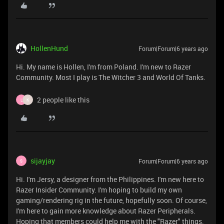
HollenHund
Forum|Forum|6 years ago
Hi. My name is Hollen, I'm from Poland. I'm new to Razer
Community. Most I play is The Witcher 3 and World Of Tanks.
2 people like this
L
K
sijayjay
Forum|Forum|6 years ago
S
Hi. I'm Jersy, a designer from the Philippines. I'm new here to
Razer Insider Community. I'm hoping to build my own
gaming/rendering rig in the future, hopefully soon. Of course,
I'm here to gain more knowledge about Razer Peripherals.
Hoping that members could help me with the "Razer" things.