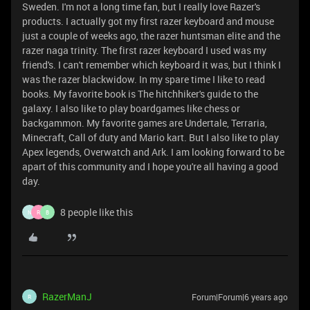
Sweden. I'm not a long time fan, but I really love Razer's
products. I actually got my first razer keyboard and mouse
just a couple of weeks ago, the razer huntsman elite and the
razer naga trinity. The first razer keyboard I used was my
friend's. I can't remember which keyboard it was, but I think I
was the razer blackwidow. In my spare time I like to read
books. My favorite book is The hitchhiker's guide to the
galaxy. I also like to play boardgames like chess or
backgammon. My favorite games are Undertale, Terraria,
Minecraft, Call of duty and Mario kart. But I also like to play
Apex legends, Overwatch and Ark. I am looking forward to be
apart of this community and I hope you're all having a good
day.
8 people like this
N
R
B
RazerManJ
Forum|Forum|6 years ago
R