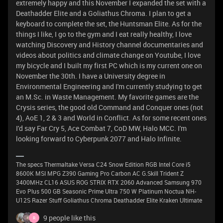
extremely happy and this November I expanded the set with a
Deathadder Elite and a Goliathus Chroma. I plan to get a
keyboard to complete the set, the Huntsman Elite. As for the
things I like, I go to the gym and I eat really healthy, I love
watching Discovery and History channel documentaries and
videos about politics and climate change on Youtube, I love
my bicycle and I built my first PC which is my current one on
November the 30th. I have a University degree in
Environmental Engineering and I'm currently studying to get
an M.Sc. in Waste Management. My favorite games are the
Crysis series, the good old Command and Conquer ones (not
4), AoE 1, 2 & 3 and World in Conflict. As for some recent ones
I'd say Far Cry 5, Ace Combat 7, CoD MW, Halo MCC. I'm
looking forward to Cyberpunk 2077 and Halo Infinite.
The specs Thermaltake Versa C24 Snow Edition RGB Intel Core i5
8600K MSI MPG Z390 Gaming Pro Carbon AC G.Skill Trident Z
3400MHz CL16 ASUS ROG STRIX RTX 2060 Advanced Samsung 970
Evo Plus 500 GB Seasonic Prime Ultra 750 W Platinum Noctua NH-
U12S Razer Stuff Goliathus Chroma Deathadder Elite Kraken Ultimate
9 people like this
R