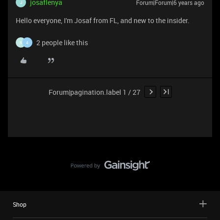
josaflenya
Forum|Forum|6 years ago
J
Hello everyone, I'm Josaf from FL, and new to the insider.
2 people like this
N
4
Forum|pagination.label 1 / 27
Shop