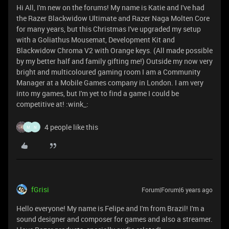
Hi All, I'm new on the forums! My name is Katie and I've had
the Razer Blackwidow Ultimate and Razer Naga Molten Core
for many years, but this Christmas I've upgraded my setup
with a Goliathus Mousemat, Development Kit and
Blackwidow Chroma V2 with Orange keys. (All made possible
by my better half and family gifting me!) Outside my now very
bright and multicoloured gaming room I am a Community
Manager at a Mobile Games company in London. I am very
into my games, but I'm yet to find a game I could be
competitive at! :wink_:
4 people like this
M
N
fGrisi
Forum|Forum|6 years ago
Hello everyone! My name is Felipe and I'm from Brazil! I'm a
sound designer and composer for games and also a streamer.