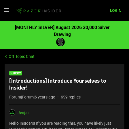
LOGIN
[MONTHLY SILVER] August 2026 30,000 Silver
Drawing
Off Topic Chat
STICKY
[Introductions] Introduce Yourselves to
Insider!
Forum|Forum|6 years ago
659 replies
Jenjar
Hello Insiders! If you are reading this, you have likely just