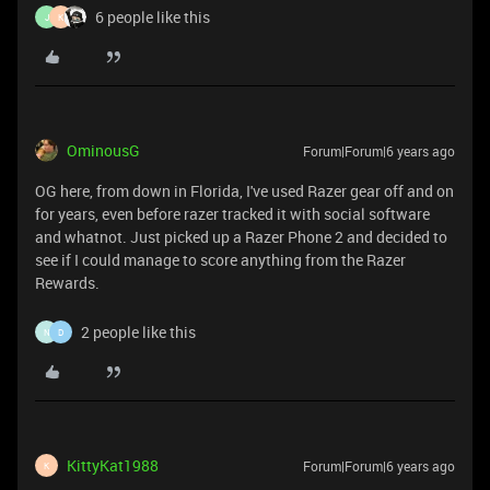
6 people like this
J
K
OminousG
Forum|Forum|6 years ago
OG here, from down in Florida, I've used Razer gear off and on
for years, even before razer tracked it with social software
and whatnot. Just picked up a Razer Phone 2 and decided to
see if I could manage to score anything from the Razer
Rewards.
2 people like this
N
D
KittyKat1988
Forum|Forum|6 years ago
K