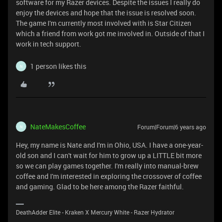
software for my Razer devices. Despite the issues I really do
enjoy the devices and hope that the issue is resolved soon.
The game I'm currently most involved with is Star Citizen
which a friend from work got me involved in. Outside of that I
work in tech support.
1 person likes this
N
NateMakesCoffee
Forum|Forum|6 years ago
N
Hey, my name is Nate and I'm in Ohio, USA. I have a one-year-
old son and I can't wait for him to grow up a LITTLE bit more
so we can play games together. I'm really into manual-brew
coffee and I'm interested in exploring the crossover of coffee
and gaming. Glad to be here among the Razer faithful.
DeathAdder Elite - Kraken X Mercury White - Razer Hydrator