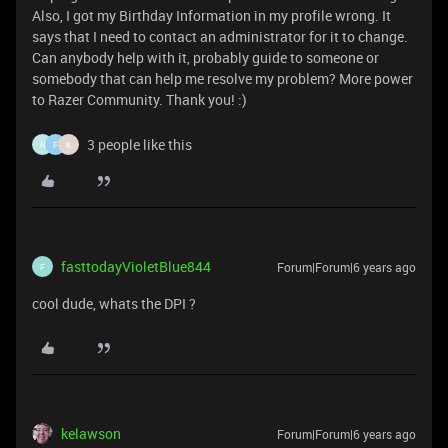
Also, I got my Birthday Information in my profile wrong. It
says that I need to contact an administrator for it to change.
Can anybody help with it, probably guide to someone or
somebody that can help me resolve my problem? More power
to Razer Community. Thank you! :)
3 people like this
N
F
K
fasttodayVioletBlue844
Forum|Forum|6 years ago
F
cool dude, whats the DPI ?
kelawson
Forum|Forum|6 years ago