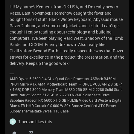
Hi! My name's Kenneth, from OK USA, and I'm really new to
Razer. Last November, I somehow caught the fever and
bought tons of stuff: Black Widow keyboard, Abyssus mouse,
Razer 2 phone, and some cool jackets and t-shirt. I can't get
enough! I enjoy reading about technology and building
computers. I've been playing Hard West, Shadow of the Tomb
Raider and XCOM: Enemy Unknown. Also really like
Civilization: Beyond Earth. I really respect the way that Razer
strives for excellence in the product, the presentation, and the
delivery. Keep up the good work!
AMD Ryzen 5 2600 3.4 GHz Quad-Core Processor ASRock B450M
PRO4 Micro ATX AM4 Motherboard Team T-FORCE VULCAN Z 8 GB (4
x 4 GB) DDR4-3000 Memory Team MS30 256 GB M.2-2280 Solid State
Drive Patriot Scorch 512 GB M.2-2280 NVME Solid State Drive
Sapphire Radeon RX 5600 XT 6 GB PULSE Video Card Western Digital
Blue 4 TB HHD Corsair CX 600 W 80+ Bronze Certified ATX Power
Supply Thermaltake Versa H18 Case
1 person likes this
N