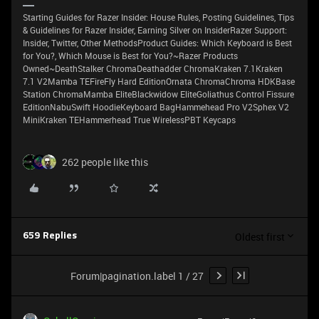
Starting Guides for Razer Insider: House Rules, Posting Guidelines, Tips
& Guidelines for Razer Insider, Earning Silver on InsiderRazer Support:
Insider, Twitter, Other MethodsProduct Guides: Which Keyboard is Best
for You?, Which Mouse is Best for You?~Razer Products
Owned~DeathStalker ChromaDeathadder ChromaKraken 7.1Kraken
7.1 V2Mamba TEFireFly Hard EditionOrnata ChromaChroma HDKBase
Station ChromaMamba EliteBlackwidow EliteGoliathus Control Fissure
EditionNabuSwift HoodieKeyboard BagHammehead Pro V2Sphex V2
MiniKraken TEHammerhead True WirelessPBT Keycaps
262 people like this
Oldest first
659 Replies
Forum|pagination.label 1 / 27