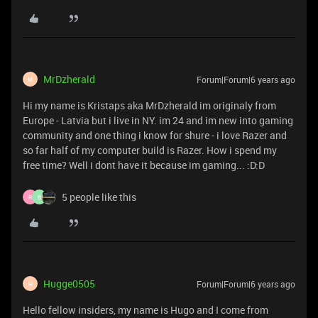
MrDzherald
Forum|Forum|6 years ago
M
Hi my name is Kristaps aka MrDzherald im originaly from
Europe - Latvia but i live in NY. im 24 and im new into gaming
community and one thing i know for shure - i love Razer and
so far half of my computer build is Razer. How i spend my
free time? Well i dont have it because im gaming... :D:D
5 people like this
R
B
Hugge0505
Forum|Forum|6 years ago
H
Hello fellow insiders, my name is Hugo and I come from