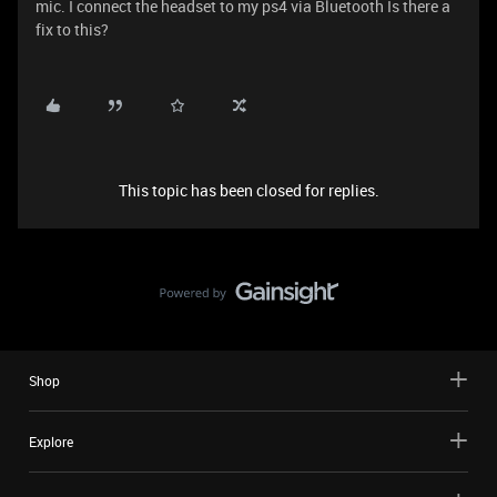
mic. I connect the headset to my ps4 via Bluetooth Is there a
fix to this?
This topic has been closed for replies.
Shop
Explore