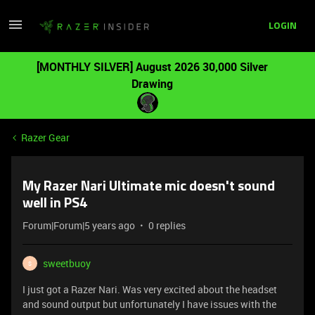
LOGIN
[MONTHLY SILVER] August 2026 30,000 Silver
Drawing
Razer Gear
My Razer Nari Ultimate mic doesn't sound
well in PS4
Forum|Forum|5 years ago
0 replies
sweetbuoy
S
I just got a Razer Nari. Was very excited about the headset
and sound output but unfortunately I have issues with the