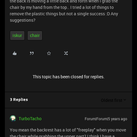
the back is moving a little back and forth when I grab the
chair by my hand from the top.. I tried a lot of things to
remove the plastic things but not a single success :D Any
suggestions?
iskur
chair
This topic has been closed for replies.
Oldest first
3 Replies
TurboTacho
Forum|Forum|5 years ago
You mean the backrest has a lot of "freeplay" when you move
the chair while grabbing the upper part? I think I have a