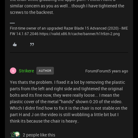
similar concern as you as well...though I have tightened the
screws to the backrest.
First-time owner of an upgraded Razer Blade 15 Advanced (2020) - IME
FW 14.1.67.2046 https://valid.x86.fr/cache/banner/h1h9zn-2.png
Strikere
Forum|Forum|5 years ago
AUTHOR
S
Yes thats the problem. I fixed it a lot by removing the plastic
parts from the left and right side and tightened the original
bolts and its fine now, they were really loose... I mean the
plastic cover of the metal "hands" shown 0:20 of the video.
Which I didnt find how to fix it is the chair is not stable on the
part H and J on the video is still wobbling a little bit but I
think its because the chair is heavy..
2 people like this