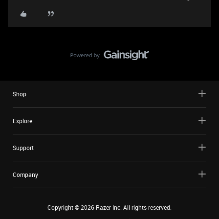
Shop
Explore
Support
Company
Copyright ©
2026
Razer Inc. All rights reserved.