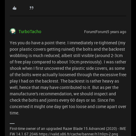
TurboTacho
Forum|Forum|5 years ago
Yes you do have a point there. I immediately re-tightened (my
poor plastic covers getting ruined) the bolts and the backrest
wobbling is much reduced, albeit still visible (around 2-3cm
of free play compared to about 10cm previously). I was rather
shook when I first uncovered the plastic side covers, as some
of the bolts were actually loosened through the excessive free
play I had on the backrest. The backrest is rather heavy as
well, hence that may have contributed to it. But as per the
manufacturer's recommendation, we should inspect and
check the bolts and joints every 60 days or so. Since I'm
concerned it might one day get too loose and come apart over
time.
First-time owner of an upgraded Razer Blade 15 Advanced (2020) - IME
FW 14.1.67.2046 https://valid.x86.fr/cache/banner/h1h9zn-2.png