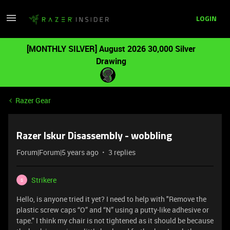
LOGIN
[MONTHLY SILVER] August 2026 30,000 Silver
Drawing
Razer Gear
Razer Iskur Disassembly - wobbling
Forum|Forum|5 years ago
3 replies
Strikere
S
Hello, is anyone tried it yet? I need to help with "Remove the
plastic screw caps “O” and “N” using a putty-like adhesive or
tape." I think my chair is not tightened as it should be because