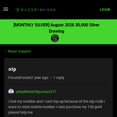
LOGIN
[MONTHLY SILVER] August 2026 30,000 Silver
Drawing
Razer Support
otp
Forum|Forum|1 year ago
1 reply
alleyWinterSkyurban271
i lost my number and i cant top up because of the otp code i
want to reset mobile number i cant purchase my 150 gold
please help me