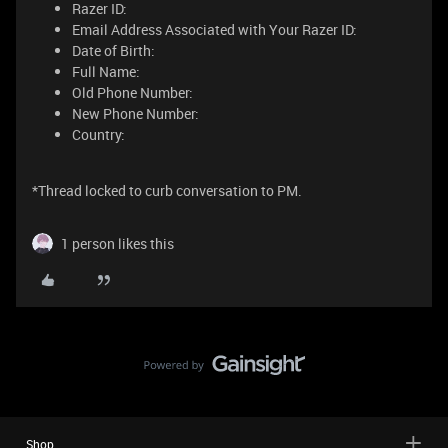
Razer ID:
Email Address Associated with Your Razer ID:
Date of Birth:
Full Name:
Old Phone Number:
New Phone Number:
Country:
*Thread locked to curb conversation to PM.
1 person likes this
Shop