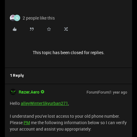
2 people like this
N
This topic has been closed for replies.
1 Reply
Razer.Aero
Forum|Forum|1 year ago
Hello
alleyWinterSkyurban271
,
I understand you've lost access to your old phone number.
Please
PM
me the following information below so I can verify
your account and assist you appropriately: