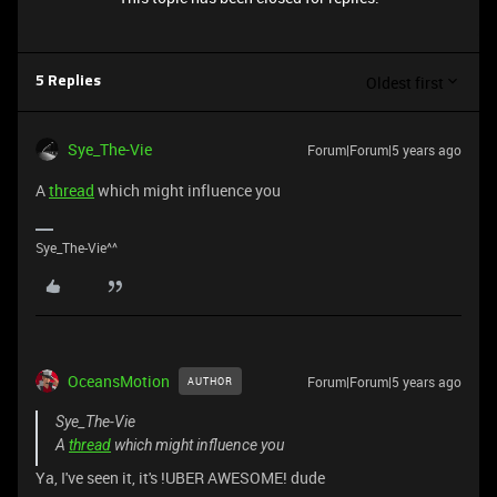
Oldest first
5 Replies
Sye_The-Vie
Forum|Forum|5 years ago
A
thread
which might influence you
Sye_The-Vie^^
OceansMotion
Forum|Forum|5 years ago
AUTHOR
Sye_The-Vie
A
thread
which might influence you
Ya, I've seen it, it's !UBER AWESOME! dude