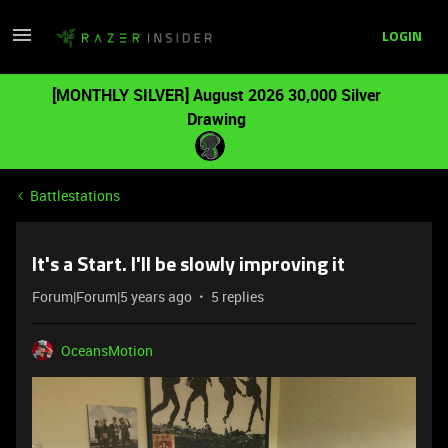
LOGIN
[MONTHLY SILVER] August 2026 30,000 Silver
Drawing
Battlestations
It's a Start. I'll be slowly improving it
Forum|Forum|5 years ago
5 replies
OceansMotion