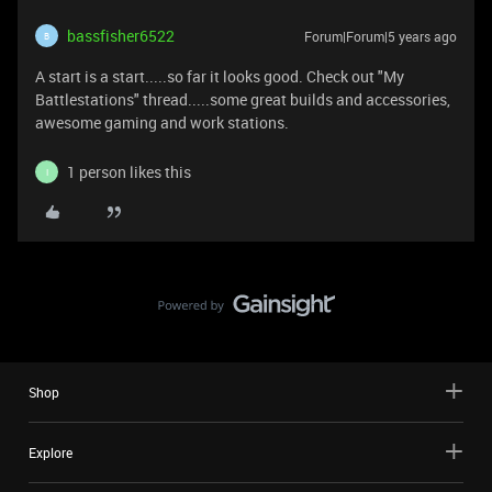
bassfisher6522
Forum|Forum|5 years ago
B
A start is a start.....so far it looks good. Check out "My
Battlestations" thread.....some great builds and accessories,
awesome gaming and work stations.
1 person likes this
I
Shop
Explore