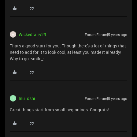
Wickedfairy29
Forum|Forum|5 years ago
W
That's a good start for you. Though there's a lot of things that
need to add for it to look cool, at least you made it already!
Way to go :smile_:
InuToshi
Forum|Forum|5 years ago
I
Great things start from small beginnings. Congrats!