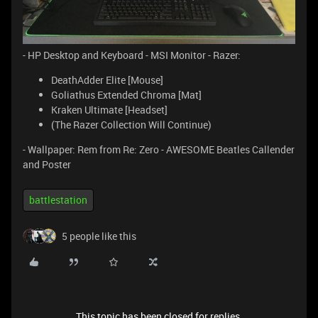
- HP Desktop and Keyboard - MSI Monitor - Razer:
DeathAdder Elite [Mouse]
Goliathus Extended Chroma [Mat]
Kraken Ultimate [Headset]
(The Razer Collection Will Continue)
- Wallpaper: Rem from Re: Zero - AWESOME Beatles Callender
and Poster
battlestation
5 people like this
This topic has been closed for replies.