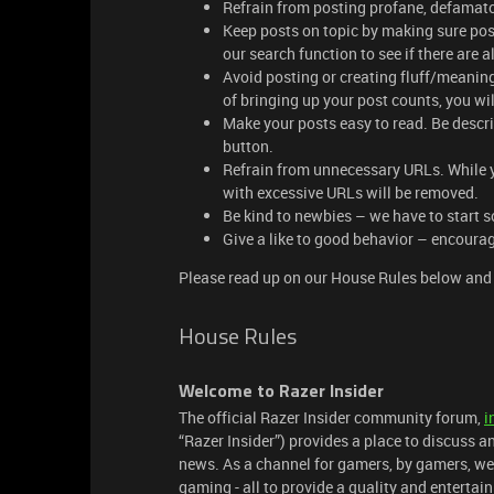
Refrain from posting profane, defamato
Keep posts on topic by making sure pos
our search function to see if there are
Avoid posting or creating fluff/meaningl
of bringing up your post counts, you wil
Make your posts easy to read. Be descr
button.
Refrain from unnecessary URLs. While you
with excessive URLs will be removed.
Be kind to newbies – we have to start 
Give a like to good behavior – encourag
Please read up on our House Rules below and 
House Rules
Welcome to Razer Insider
The official Razer Insider community forum,
i
“Razer Insider”) provides a place to discuss a
news. As a channel for gamers, by gamers, we
gaming - all to provide a quality and enterta