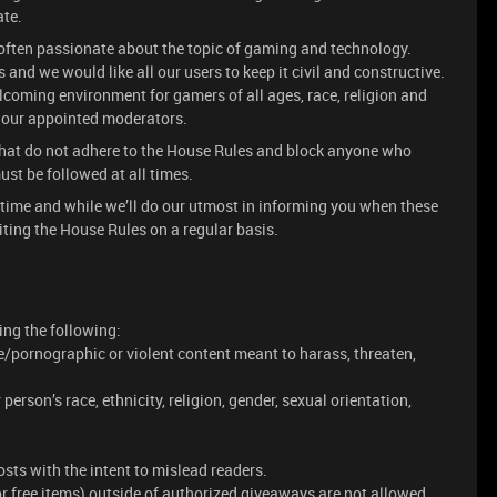
ate.
often passionate about the topic of gaming and technology.
and we would like all our users to keep it civil and constructive.
lcoming environment for gamers of all ages, race, religion and
y our appointed moderators.
 that do not adhere to the House Rules and block anyone who
st be followed at all times.
 time and while we’ll do our utmost in informing you when these
ing the House Rules on a regular basis.
ing the following:
e/pornographic or violent content meant to harass, threaten,
rson’s race, ethnicity, religion, gender, sexual orientation,
sts with the intent to mislead readers.
or free items) outside of authorized giveaways are not allowed.