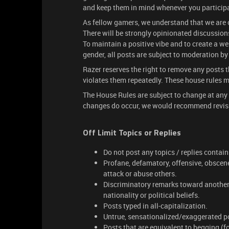
and keep them in mind whenever you particip
As fellow gamers, we understand that we are 
There will be strongly opinionated discussions 
To maintain a positive vibe and to create a we
gender, all posts are subject to moderation b
Razer reserves the right to remove any posts
violates them repeatedly. These house rules mu
The House Rules are subject to change at any
changes do occur, we would recommend revisit
Off Limit Topics or Replies
Do not post any topics / replies contain
Profane, defamatory, offensive, obscen
attack or abuse others.
Discriminatory remarks toward another pe
nationality or political beliefs.
Posts typed in all-capitalization.
Untrue, sensationalized/exaggerated po
Posts that are equivalent to begging (f