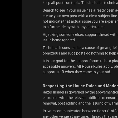
keep all posts on topic. This includes technica
Search to see if your issue has already been ad
create your own post with a clear subject lin
not indicate that actual issue you are experie
in a further delay with any assistance.
Hijacking someone else’s support thread with t
issue being ignored.
Technical issues can be a cause of great grief
obnoxious and rude posts do nothing to help 
It is our goal for the support forum to be a p
accessible answers. All House Rules apply, p
support staff when they come to your aid.
Respecting the House Rules and Moder
Razer Insider is governed by the abovementi
entrusted with the relevant abilities to ensur
removal, post editing and the issuing of warn
Private communication between Razer Staff an
any other venue at any time. Threads that are