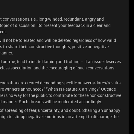
t conversations, i.e., long-winded, redundant, angry and
opic of discussion. Do present your feedback in a clear and
ent.
will not be tolerated and will be deleted regardless of how valid
 to share their constructive thoughts, positive or negative
 manner.
 untrue, tend to incite flaming and trolling – if an issue deserves
aseless speculation and the encouraging of such conversations
reads that are created demanding specific answers/dates/results
 are winners announced?” “When is Feature X arriving?” Outside
e is no way for the public to contribute to these non-constructive
l manner. Such threads will be moderated accordingly.
of spreading of fear, uncertainty, and doubt. Sharing an unhappy
ign to stir up negative emotions in an attempt to disparage the