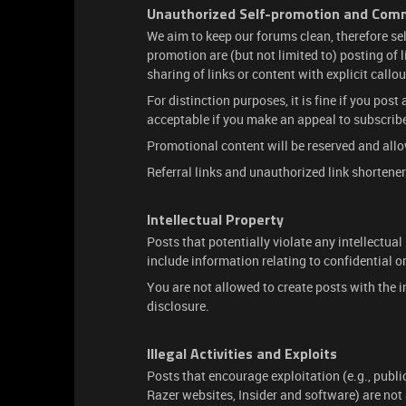
Unauthorized Self-promotion and Comme
We aim to keep our forums clean, therefore se
promotion are (but not limited to) posting of l
sharing of links or content with explicit callo
For distinction purposes, it is fine if you post
acceptable if you make an appeal to subscribe
Promotional content will be reserved and allow
Referral links and unauthorized link shortener
Intellectual Property
Posts that potentially violate any intellectual 
include information relating to confidential o
You are not allowed to create posts with the i
disclosure.
Illegal Activities and Exploits
Posts that encourage exploitation (e.g., publi
Razer websites, Insider and software) are no