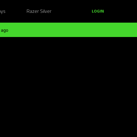
ays
Razer Silver
LOGIN
 ago