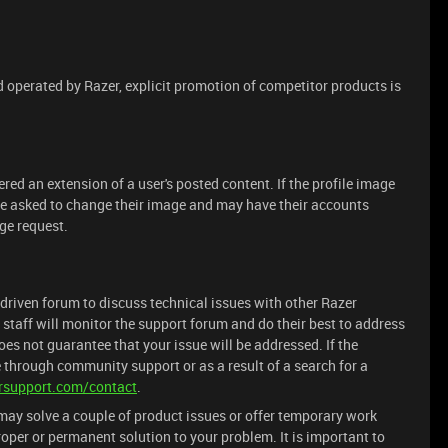
operated by Razer, explicit promotion of competitor products is
red an extension of a user's posted content. If the profile image
 be asked to change their image and may have their accounts
ge request.
driven forum to discuss technical issues with other Razer
 staff will monitor the support forum and do their best to address
es not guarantee that your issue will be addressed. If the
 through community support or as a result of a search for a
rsupport.com/contact
.
ay solve a couple of product issues or offer temporary work
oper or permanent solution to your problem. It is important to