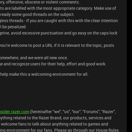
ry, offensive, obscene or violent comments.
ts are labelled with the most appropriate category. Make use of
 already some good threads on the subject.
ess threads - if you are caught with this with the clear intention
l be penalized.
iptive, avoid excessive punctuation and go easy on the caps-lock
’re welcome to post a URL if it is relevant to the topic, posts
somewhere, and we were all new once.
e and recognize users for their help, effort and good work.
help make this a welcoming environment for all.
nsider.razer.com
(hereinafter “we”, “us”, “our”, “Forums”, “Razer”,
nything related to the Razer Brand, our products, services and
 welcome fans to talk about anything related to games and
ining environment for our fans. Please go through our House Rules