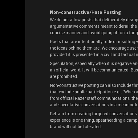
Non-constructive/Hate Posting
We do not allow posts that deliberately disrup
argumentative comments meant to derail the t
concise manner and avoid going off on a tang
Posts that are intentionally rude or insulting 
the ideas behind them are. We encourage users
provided it is presented in a civil and factual
Speculation, especially when it is negative and
an official word, it will be communicated. B
are prohibited.
Non-constructive posting can also include th
that exclude public participation e.g., “When
from official Razer staff communications, ther
and speculative conversations in a meaningfu
Refrain from creating targeted conversations 
experience is one thing, spearheading a campa
brand will not be tolerated.