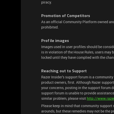
piracy.
Promotion of Competitors
As an official Community Platform owned and 
prohibited.
Profile images
Images used in user profiles should be conside
is in violation of the House Rules, users may
locked until they have complied with the chan
Reaching out to Support
Razer Insider’s support forum is a community 
product owners, first. Although Razer support
your concerns, posting in the support forum do
support forum is unable to provide assistance
similar problem, please visit
http://www.raze
Please keep in mind that community support m
arounds, but these remedies may not be the pr