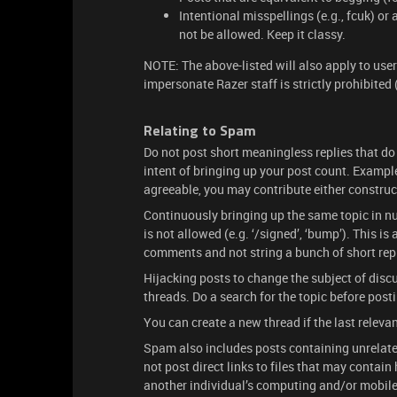
Intentional misspellings (e.g., fcuk) or
not be allowed. Keep it classy.
NOTE: The above-listed will also apply to use
impersonate Razer staff is strictly prohibited
Relating to Spam
Do not post short meaningless replies that do
intent of bringing up your post count. Examples 
agreeable, you may contribute either constructi
Continuously bringing up the same topic in nu
is not allowed (e.g. ‘/signed’, ‘bump’). This i
comments and not string a bunch of short repli
Hijacking posts to change the subject of discu
threads. Do a search for the topic before post
You can create a new thread if the last releva
Spam also includes posts containing unrelate
not post direct links to files that may contai
another individual’s computing and/or mobile