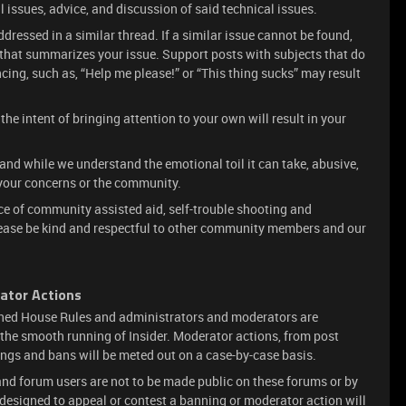
l issues, advice, and discussion of said technical issues.
dressed in a similar thread. If a similar issue cannot be found,
e that summarizes your issue. Support posts with subjects that do
ncing, such as, “Help me please!” or “This thing sucks” may result
he intent of bringing attention to your own will result in your
 and while we understand the emotional toil it can take, abusive,
your concerns or the community.
lace of community assisted aid, self-trouble shooting and
lease be kind and respectful to other community members and our
ator Actions
oned House Rules and administrators and moderators are
e the smooth running of Insider. Moderator actions, from post
ings and bans will be meted out on a case-by-case basis.
d forum users are not to be made public on these forums or by
 designed to appeal or contest a banning or moderator action will