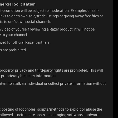
rcial Solicitation
lf-promotion will be subject to moderation. Examples of self-
inks to one’s own sale/trade listings or giving away free files or
uts to one’s own social channels.
 a video of yourself reviewing a Razer product, it will not be
 to your channel.
ed for official Razer partners.
s are prohibited.
property, privacy and third-party rights are prohibited. This will
r proprietary business information.
ntent to stalk an individual or collect private information without
c posting of loopholes, scripts/methods to exploit or abuse the
t allowed – neither are posts encouraging software/hardware