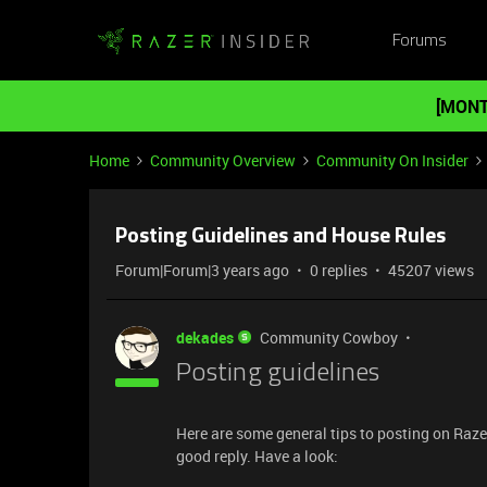
Forums
[MONT
Home
Community Overview
Community On Insider
Posting Guidelines and House Rules
Forum|Forum|3 years ago
0 replies
45207 views
dekades
Community Cowboy
Posting guidelines
Here are some general tips to posting on Razer
good reply. Have a look: