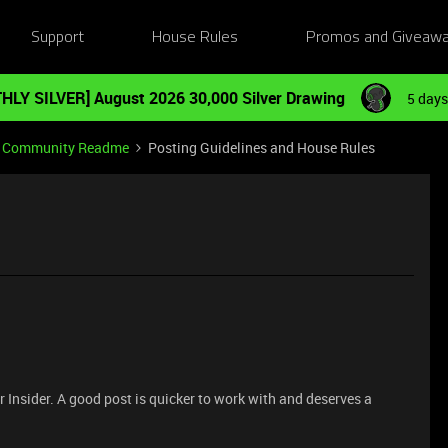
Support
House Rules
Promos and Giveaw
HLY SILVER] August 2026 30,000 Silver Drawing
5 days
Community Readme
Posting Guidelines and House Rules
 Insider. A good post is quicker to work with and deserves a