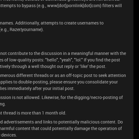
 attempts to bypass (e.g., www[dot]pornlink[dot]com) filters will
rnames. Additionally, attempts to create usernames to
 (e.g., Razer|yourname).
 not contribute to the discussion in a meaningful manner with the
of low-quality posts: "hello", "yeah", "lol." If you find the post
vely through a well thought out reply or ‘like’ the post.
merous different threads or as an off-topic post to seek attention
s applies to double-posting, please ensure you consolidate your
es immediately after your initial post.
ssion is not allowed. Likewise, for the digging/necro-posting of
ing.
nt thread is more than 1 month old.
d advertisements and links to potentially malicious content. Do
n harmful content that could potentially damage the operation of
 devices.