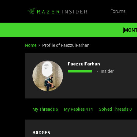
Forums
[MONT
Home
Profile of FaezzulFarhan
FaezzulFarhan
Insider
My Threads 6
My Replies 414
Solved Threads 0
BADGES