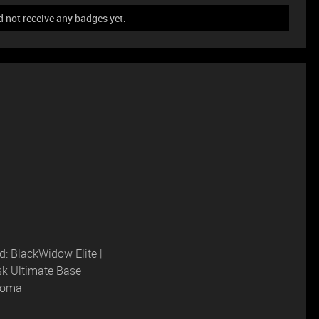
 not receive any badges yet.
: BlackWidow Elite |
sk Ultimate Base
hroma