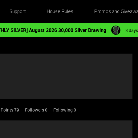
Support
House Rules
Promos and Giveaw
HLY SILVER] August 2026 30,000 Silver Drawing
3 days
Points 79
Followers
0
Following
0