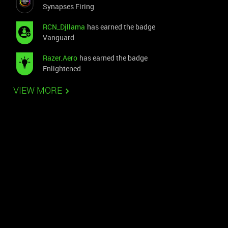
Synapses Firing
RCN_Djllama
has earned the badge
Vanguard
Razer.Aero
has earned the badge
Enlightened
VIEW MORE