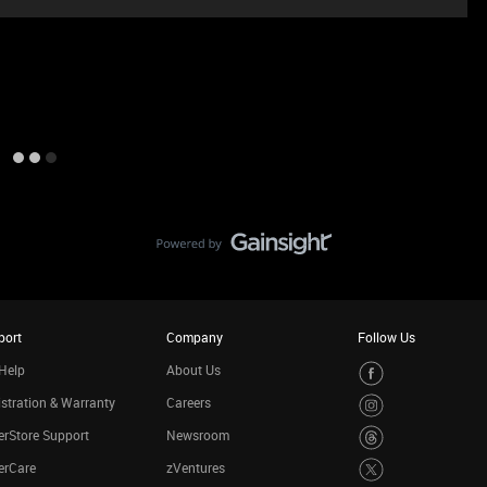
port
Company
Follow Us
Help
About Us
stration & Warranty
Careers
rStore Support
Newsroom
erCare
zVentures