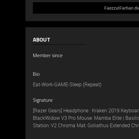
FaezzulFarhan did
ABOUT
Member since
Bio
Eat-Work-GAME-Sleep (Repeat)
Signature
[Razer Gears] Headphone : Kraken 2019 Keyboard
BlackWidow V3 Pro Mouse: Mamba Elite | Basili
Station: V2 Chroma Mat: Goliathus Extended C