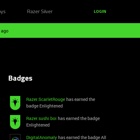
ays
Razer Silver
LOGIN
 ago
Badges
Razer.ScarletRouge
has earned the
badge Enlightened
Razer.sushi.boi
has earned the badge
Enlightened
DigitalAnomaly
has earned the badge All