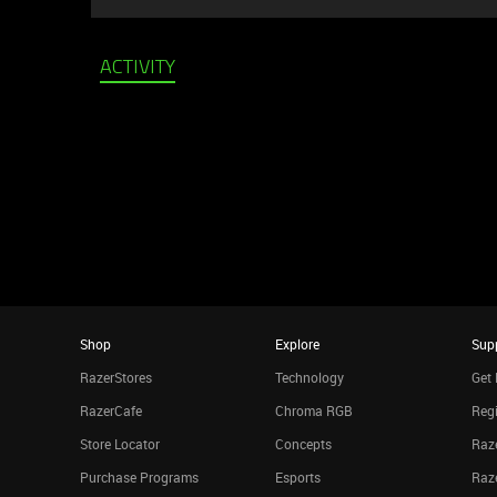
ACTIVITY
Shop
Explore
Sup
RazerStores
Technology
Get 
RazerCafe
Chroma RGB
Regi
Store Locator
Concepts
Raze
Purchase Programs
Esports
Raz