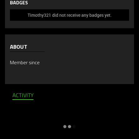
BADGES
Timothy321 did not receive any badges yet.
ABOUT
Member since
ACTIVITY