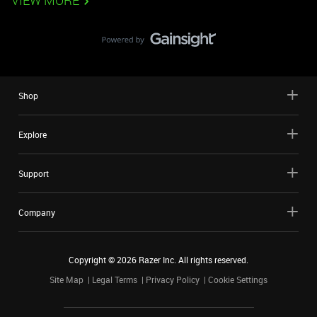
VIEW MORE
Shop
Explore
Support
Company
Copyright ©
2026
Razer Inc. All rights reserved.
Site Map
Legal Terms
Privacy Policy
Cookie Settings