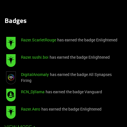
Badges
Razer.ScarletRouge
has earned the badge Enlightened
Razer.sushi.boi
has earned the badge Enlightened
DigitalAnomaly
has earned the badge All Synapses
Firing
RCN_Djllama
has earned the badge Vanguard
Razer.Aero
has earned the badge Enlightened