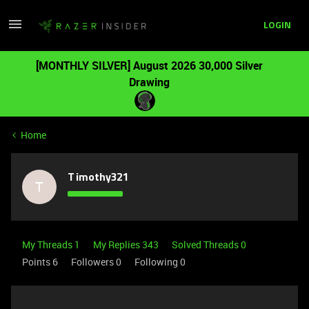
LOGIN
[MONTHLY SILVER] August 2026 30,000 Silver
Drawing
Home
Timothy321
T
My Threads 1
My Replies 343
Solved Threads 0
Points 6
Followers
0
Following
0