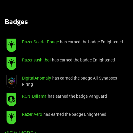
Badges
Razer.ScarletRouge
has earned the badge Enlightened
Razer.sushi.boi
has earned the badge Enlightened
DigitalAnomaly
has earned the badge All Synapses
Firing
RCN_Djllama
has earned the badge Vanguard
Razer.Aero
has earned the badge Enlightened