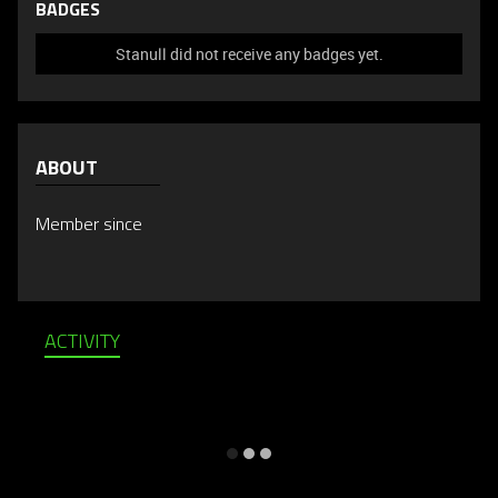
BADGES
Stanull did not receive any badges yet.
ABOUT
Member since
ACTIVITY