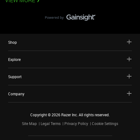
VIEW MORE
Shop
Explore
Support
Company
Copyright ©
2026
Razer Inc. All rights reserved.
Site Map
Legal Terms
Privacy Policy
Cookie Settings