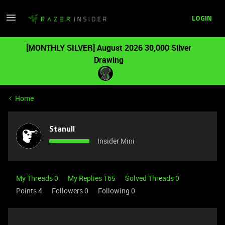
LOGIN
[MONTHLY SILVER] August 2026 30,000 Silver
Drawing
Home
Stanull
Insider Mini
My Threads 0
My Replies 165
Solved Threads 0
Points 4
Followers
0
Following
0