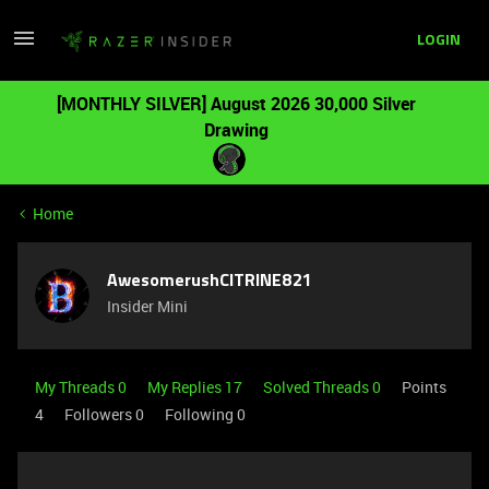
LOGIN
[MONTHLY SILVER] August 2026 30,000 Silver
Drawing
Home
AwesomerushCITRINE821
Insider Mini
My Threads 0
My Replies 17
Solved Threads 0
Points
4
Followers
0
Following
0