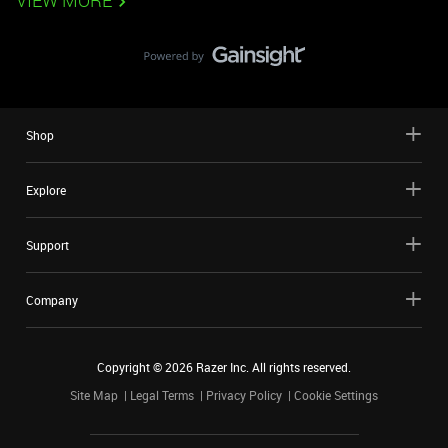
VIEW MORE
Shop
Explore
Support
Company
Copyright ©
2026
Razer Inc. All rights reserved.
Site Map
Legal Terms
Privacy Policy
Cookie Settings