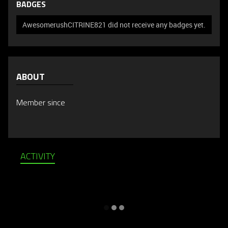
BADGES
AwesomerushCITRINE821 did not receive any badges yet.
ABOUT
Member since
ACTIVITY