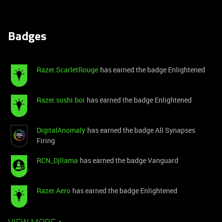
Badges
Razer.ScarletRouge
has earned the badge Enlightened
Razer.sushi.boi
has earned the badge Enlightened
DigitalAnomaly
has earned the badge All Synapses
Firing
RCN_Djllama
has earned the badge Vanguard
Razer.Aero
has earned the badge Enlightened