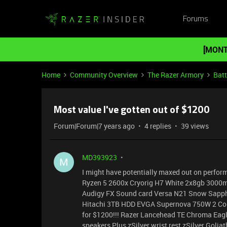
Forums
[MONT
Home
Community Overview
The Razer Armory
Batt
Most value I've gotten out of $1200
Forum|Forum|7 years ago
4 replies
39 views
MD393923
M
I might have potentially maxed out on performa
Ryzen 5 2600x Cryorig H7 White 2x8gb 3000m
Audigy FX Sound card Versa N21 Snow Sapphi
Hitachi 3TB HDD EVGA Supernova 750W 2 Co
for $1200!!! Razer Lancehead TE Chroma Eagl
speakers Plus zSilver wrist rest zSilver Golia