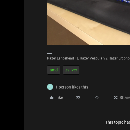
Razer Lancehead TE Razer Vespula V2 Razer Ergonom
amd
zsilver
1 person likes this
1
Like
Shar
This topic has