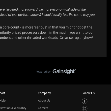
 were targeted more toward the more economical side of the
tead of just performance/$ I would totally feel the same way you
on core-count - is more "serious" in that you might not get the
imilarily priced processors down in the mud if you want to do
numbers and other threaded workloads. Great set-up anyhow!
port
Company
Follow Us
Help
About Us
stration & Warranty
Careers