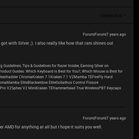
Oldest first
Forum|Forum|7 years ago
got with Silver ;). I also really like how that ram shines out
g Guidelines, Tips & Guidelines for Razer Insider, Earning Silver on
sProduct Guides: Which Keyboard is Best for You?, Which Mouse is Best for
eathadder ChromaKraken 7.1Kraken 7.1 V2Mamba TEFireFly Hard
maMamba EliteBlackwidow EliteGoliathus Control Fissure
Pro V2Sphex V2 MiniKraken TEHammerhead True WirelessPBT Keycaps
Forum|Forum|7 years ago
fer AMD for anything at all but I hope it suits you well.