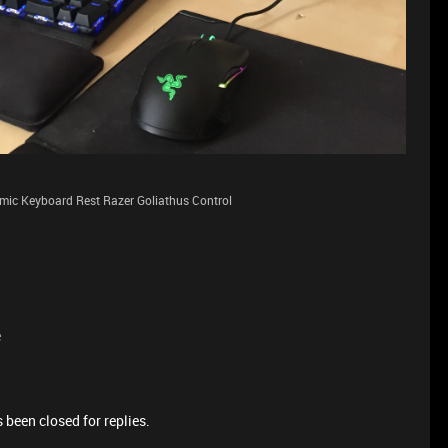
ic Keyboard Rest Razer Goliathus Control
e
 been closed for replies.