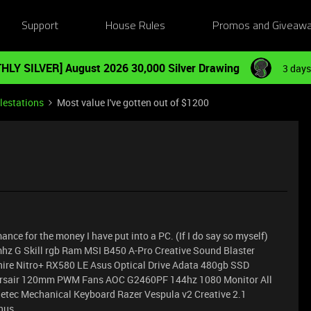
Support
House Rules
Promos and Giveaw
HLY SILVER] August 2026 30,000 Silver Drawing
3 days
lestations
Most value I've gotten out of $1200
nce for the money I have put into a PC. (If I do say so myself)
hz G Skill rgb Ram MSI B450 A-Pro Creative Sound Blaster
re Nitro+ RX580 LE Asus Optical Drive Adata 480gb SSD
rsair 120mm PWM Fans AOC G2460PF 144hz 1080 Monitor All
etec Mechanical Keyboard Razer Vespula v2 Creative 2.1
thus