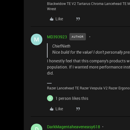
Blackwidow TE V2 Tartarus Chroma Lancehead TE M
Wrest
Like
MD393923
AUTHOR
M
ChiefNieth
Nice build for the value! I don't personally pre
I honestly feel that this company's products 
population. If I wanted more performance inst
did.
Razer Lancehead TE Razer Vespula V2 Razer Ergonom
1 person likes this
D
Like
DarkMagentaheaveneasy618
D