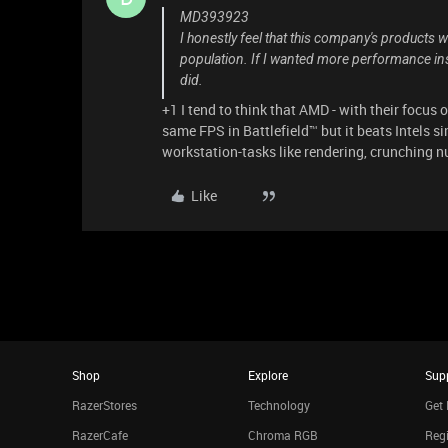
MD393923
I honestly feel that this company's products
population. If I wanted more performance ins
did.
+1 I tend to think that AMD - with their focus 
same FPS in Battlefield™ but it beats Intels s
workstation-tasks like rendering, crunching 
Like
Shop
Explore
Sup
RazerStores
Technology
Get 
RazerCafe
Chroma RGB
Regi