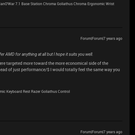
anO'War 7.1 Base Station Chroma Goliathus Chroma Ergonomic Wrist
Forum|Forum|7 years ago
fer AMD for anything at all but I hope it suits you well.
were targeted more toward the more economical side of the
ead of just performance/$ I would totally feel the same way you
ic Keyboard Rest Razer Goliathus Control
Forum|Forum|7 years ago