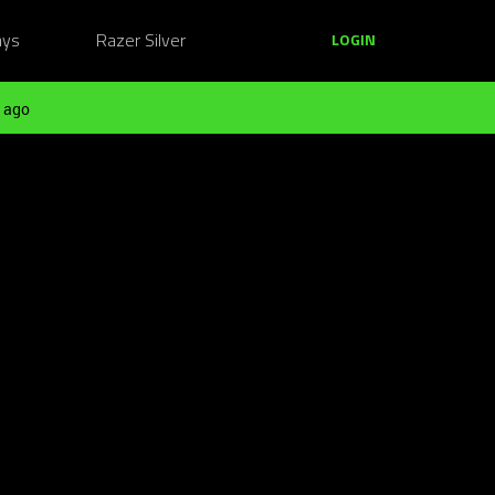
ays
Razer Silver
LOGIN
 ago