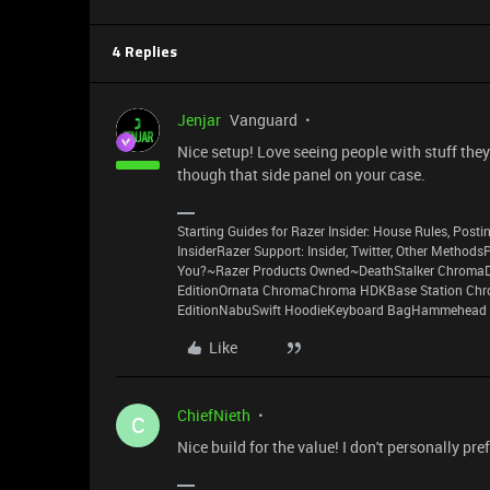
4 Replies
Jenjar
Vanguard
Nice setup! Love seeing people with stuff they 
though that side panel on your case.
Starting Guides for Razer Insider: House Rules, Postin
InsiderRazer Support: Insider, Twitter, Other Method
You?~Razer Products Owned~DeathStalker ChromaD
EditionOrnata ChromaChroma HDKBase Station Chro
EditionNabuSwift HoodieKeyboard BagHammehead 
Like
ChiefNieth
C
Nice build for the value! I don't personally pre