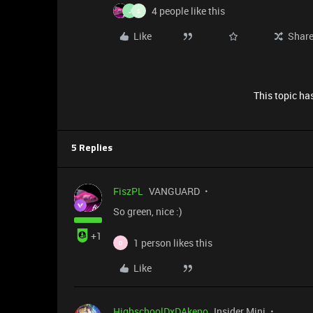
4 people like this
J
S
Like
Shar
This topic has
5 Replies
FiszPL
VANGUARD
So green, nice :)
+1
1 person likes this
D
Like
HighschoolDxDAkeno
Insider Mini