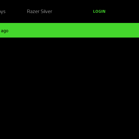
ays
Razer Silver
LOGIN
 ago