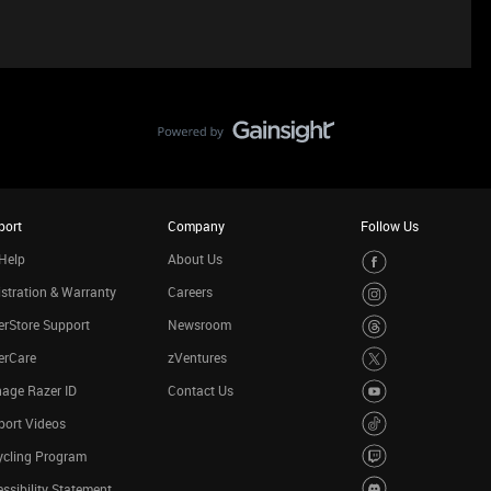
port
Company
Follow Us
Help
About Us
stration & Warranty
Careers
rStore Support
Newsroom
erCare
zVentures
age Razer ID
Contact Us
port Videos
ycling Program
ssibility Statement