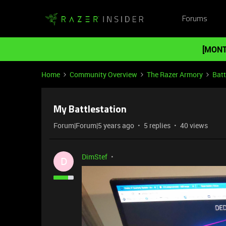
Forums
[MONT
Home
Community Overview
The Razer Armory
Batt
My Battlestation
Forum|Forum|5 years ago
5 replies
40 views
DimStef
D