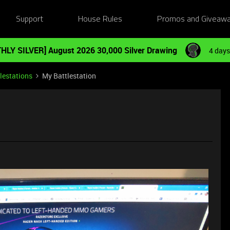
Support
House Rules
Promos and Giveaw
HLY SILVER] August 2026 30,000 Silver Drawing
4 days
lestations
My Battlestation