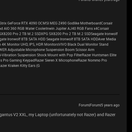
G Strix GeForce RTX 4090 OCMSI MEG Z490 Godlike MotherboardCorsair
 AIO 360 RGB Water CoolerInwin Jupiter AJ40 RGB Fans x4Corsair
SX8200 Pro 2 TB M.2 SSDXPG SX8200 Pro 2 TB M.2 SSDSeagate Ironwolf
ate Ironwolf 8TB SATA HDD Seagate Ironwolf 8TB SATA HDDAver Media
 4K Monitor UHD, IPS, HDR MonitorsVIVO Black Dual Monitor Stand
EWER Adjustable Microphone Suspension Boom Scissor Arm
Vibration Suspension Shock Mount with Pop FilterRazer Huntsman Elite
rus Pro Gaming KeypadRazer Sieren X MicrophoneRazer Nommo Pro
zer Kraken Kitty Ears (G
Forum|Forum|5 years ago
igantus V2 XXL, my Laptop (unfortunately not Razer) and Razer