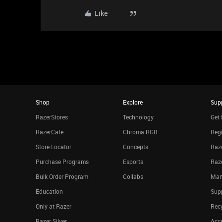
Like
Shop
Explore
Sup
RazerStores
Technology
Get 
RazerCafe
Chroma RGB
Regi
Store Locator
Concepts
Raze
Purchase Programs
Esports
Raz
Bulk Order Program
Collabs
Man
Education
Sup
Only at Razer
Rec
Razer Silver
Acce