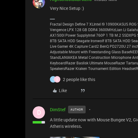
Very Nice Setup :)
Fractal Design Define 7 XLIntel I9 10900KASUS RO
Vengence LPX 128 GB DDR4 3600MHzLian Li Galahad
AX1500I Power SupplyIntel 760P 1 TB M.2 SSDXPG 
8TB SATA HDD Seagate Ironwolf 8TB SATA HDD Seag
Live Gamer 4K Capture Card2 BenQ PD2720U 27 inch
Adjustable Mount with Freestanding Glass BaseNE
StandLANIAKEA Metal Construction Microphone Anti-
KeyboardRazer Baslisk Ultimate MouseRazer Tarta
SpeakersRazer Kraken Tournament Edition HeadsetRa
2 people like this
1
D
Like
DimStef
AUTHOR
D
A little update now with Mouse Bungee V2, G
Atheris wireless
.