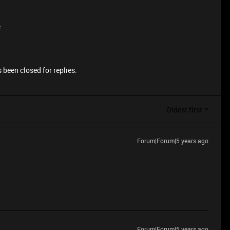
e
 been closed for replies.
Oldest first
Forum|Forum|5 years ago
Forum|Forum|5 years ago