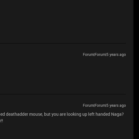
Forum|Forum|5 years ago
Forum|Forum|5 years ago
ded deathadder mouse, but you are looking up left handed Naga?
!!