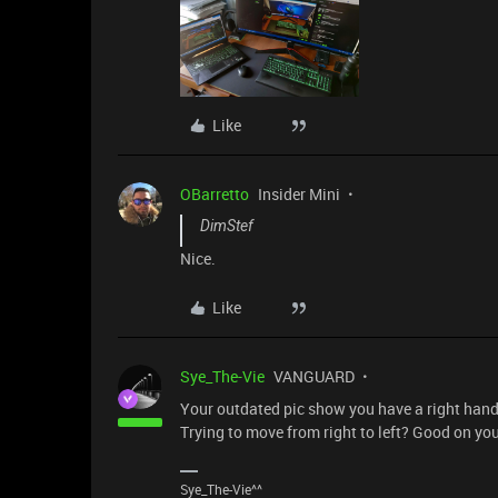
Like
OBarretto
Insider Mini
DimStef
Nice.
Like
Sye_The-Vie
VANGUARD
Your outdated pic show you have a right han
Trying to move from right to left? Good on you
Sye_The-Vie^^