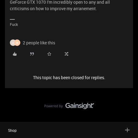
GeForce GTX 1070 I'm incredibly open to any and all
criticisms on how to improve my arranement.
Fuck
2 people like this
A
B
This topic has been closed for replies.
Shop