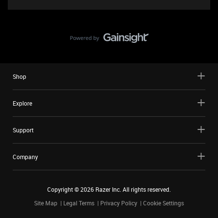
Shop
Explore
Support
Company
Copyright ©
2026
Razer Inc. All rights reserved.
Site Map
Legal Terms
Privacy Policy
Cookie Settings