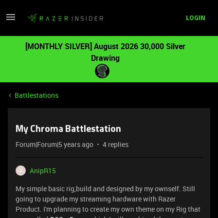
LOGIN
[MONTHLY SILVER] August 2026 30,000 Silver
Drawing
Battlestations
My Chroma Battlestation
Forum|Forum|5 years ago
4 replies
AnipR15
A
My simple basic rig,build and designed by my ownself. Still
going to upgrade my streaming hardware with Razer
Product. I'm planning to create my own theme on my Rig that