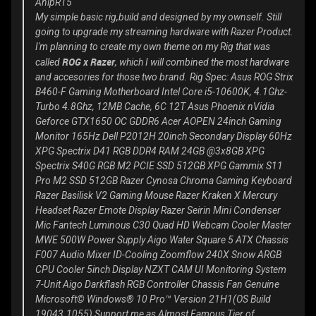
AnipR15
My simple basic rig,build and designed by my ownself. Still
going to upgrade my streaming hardware with Razer Product.
I'm planning to create my own theme on my Rig that was
ROG x Razer
called
, which I will combined the most hardware
and accesories for those two brand. Rig Spec: Asus ROG Strix
B460-F Gaming Motherboard Intel Core i5-10600K, 4.1Ghz-
Turbo 4.8Ghz, 12MB Cache, 6C 12T Asus Phoenix nVidia
Geforce GTX1650 OC GDDR6 Acer AOPEN 24inch Gaming
Monitor 165Hz Dell P2012H 20inch Secondary Display 60Hz
XPG Spectrix D41 RGB DDR4 RAM 24GB @3x8GB XPG
Spectrix S40G RGB M2 PCIE SSD 512GB XPG Gammix S11
Pro M2 SSD 512GB Razer Cynosa Chroma Gaming Keyboard
Razer Basilisk V2 Gaming Mouse Razer Kraken X Mercury
Headset Razer Emote Display Razer Seirin Mini Condenser
Mic Fantech Luminous C30 Quad HD Webcam Cooler Master
MWE 500W Power Supply Aigo Water Square 5 ATX Chassis
F007 Audio Mixer ID-Cooling Zoomflow 240X Snow ARGB
CPU Cooler 5inch Display NZXT CAM UI Monitoring System
7-Unit Aigo Darkflash RGB Controller Chassis Fan Genuine
Microsoft© Windows® 10 Pro™ Version 21H1(OS Build
19043.1055) Support me as
Almost Famous Tier
of