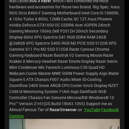
was called
ROG x Razer
, which I will combined the most
hardware and accesories for those two brand. Rig Spec: Asus
ROG Strix B460-F Gaming Motherboard Intel Core i5-10600K,
4.1Ghz-Turbo 4.8Ghz, 12MB Cache, 6C 12T Asus Phoenix
nVidia Geforce GTX1650 OC GDDR6 Acer AOPEN 24inch
Gaming Monitor 165Hz Dell P2012H 20inch Secondary
Display 60Hz XPG Spectrix D41 RGB DDR4 RAM 24GB
@3x8GB XPG Spectrix S40G RGB M2 PCIE SSD 512GB XPG
Gammix S11 Pro M2 SSD 512GB Razer Cynosa Chroma
Gaming Keyboard Razer Basilisk V2 Gaming Mouse Razer
Kraken X Mercury Headset Razer Emote Display Razer Seirin
Mini Condenser Mic Fantech Luminous C30 Quad HD
Webcam Cooler Master MWE 500W Power Supply Aigo Water
Square 5 ATX Chassis F007 Audio Mixer ID-Cooling
Zoomflow 240X Snow ARGB CPU Cooler 5inch Display NZXT
CAM UI Monitoring System 7-Unit Aigo Darkflash RGB
Controller Chassis Fan Genuine Microsoft© Windows® 10
Pro™ Version 21H1(OS Build 19043.1055) Support me as
of
RazerStreamer
on:
YouTube
Facebook
Almost Famous Tier
Gaming