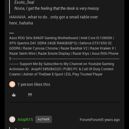
Exotic_Seal
Noice, I get the feeling that the desk is very messy.
HAHAHA..what to do.. only got a small table over
here..hahaha
Asus ROG Strix B460F-Gaming Motherboard | Intel Core i5-10600K |
XPG Spectrix D41 DDR4 24GB RAM(8GB*3) | Geforce GTX1650 OC
GDDR6 | Razer Cynosa Chroma | Razer Basilisk V2 | Razer Kraken X |
Razer Seirin Mini | Razer Emote Display | Razer Kiyo | Asus ROG Phone
5 ----------------------------------------------------------------------------------------------------------------------------
----------- Support Me By Subscribe to My Channel on Youtube Gaming
Activision ID : AnipR15#5084320 | PUBG PC & Call Of Duty Content
Creator | Admin of TheDeer E-Sport | ESL Play Trusted Player
1 person likes this
E
AnipR15
Forum|Forum|5 years ago
AUTHOR
A