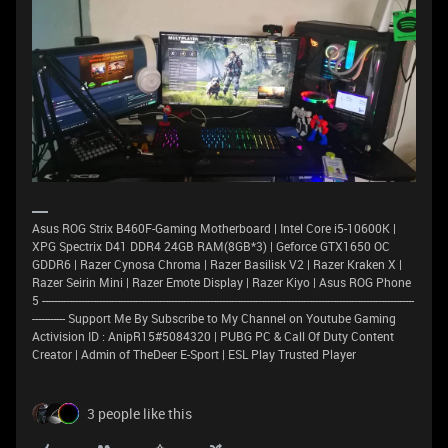
Asus ROG Strix B460F-Gaming Motherboard | Intel Core i5-10600K |
XPG Spectrix D41 DDR4 24GB RAM(8GB*3) | Geforce GTX1650 OC
GDDR6 | Razer Cynosa Chroma | Razer Basilisk V2 | Razer Kraken X |
Razer Seirin Mini | Razer Emote Display | Razer Kiyo | Asus ROG Phone
5 ----------------------------------------------------------------------------------------------------------------------------
----------- Support Me By Subscribe to My Channel on Youtube Gaming
Activision ID : AnipR15#5084320 | PUBG PC & Call Of Duty Content
Creator | Admin of TheDeer E-Sport | ESL Play Trusted Player
3 people like this