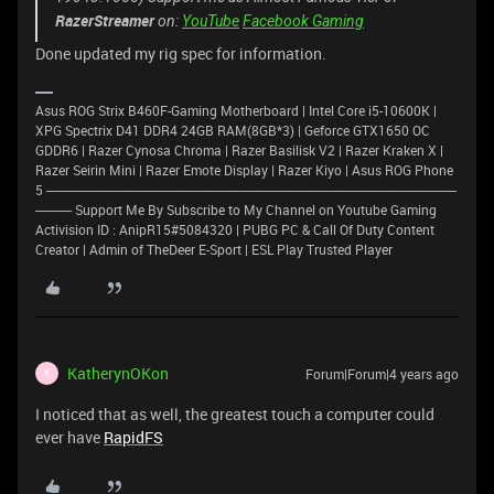
RazerStreamer
on:
YouTube
Facebook Gaming
Done updated my rig spec for information.
Asus ROG Strix B460F-Gaming Motherboard | Intel Core i5-10600K |
XPG Spectrix D41 DDR4 24GB RAM(8GB*3) | Geforce GTX1650 OC
GDDR6 | Razer Cynosa Chroma | Razer Basilisk V2 | Razer Kraken X |
Razer Seirin Mini | Razer Emote Display | Razer Kiyo | Asus ROG Phone
5 ----------------------------------------------------------------------------------------------------------------------------
----------- Support Me By Subscribe to My Channel on Youtube Gaming
Activision ID : AnipR15#5084320 | PUBG PC & Call Of Duty Content
Creator | Admin of TheDeer E-Sport | ESL Play Trusted Player
KatherynOKon
Forum|Forum|4 years ago
K
I noticed that as well, the greatest touch a computer could
ever have
RapidFS