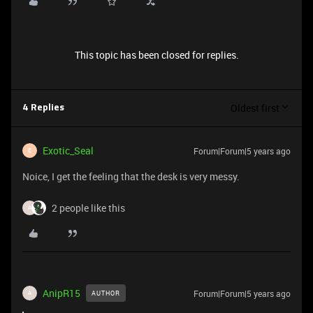
This topic has been closed for replies.
Oldest first
4 Replies
Exotic_Seal
Forum|Forum|5 years ago
E
Noice, I get the feeling that the desk is very messy.
2 people like this
A
AnipR15
Forum|Forum|5 years ago
AUTHOR
A