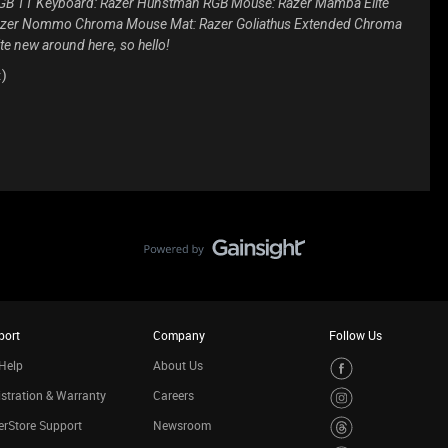
 RGB TT Keyboard: Razer Hunstman RGB Mouse: Razer Mamba Elite
 Razer Nommo Chroma Mouse Mat: Razer Goliathus Extended Chroma
te new around here, so hello!
:)
port
Company
Follow Us
Help
About Us
stration & Warranty
Careers
rStore Support
Newsroom