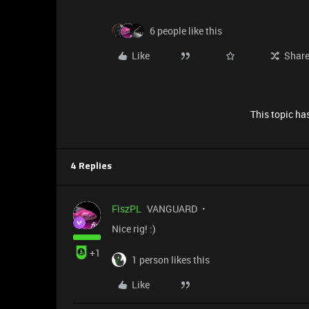
6 people like this
Like
Shar
This topic has
4 Replies
FiszPL
VANGUARD
Nice rig! :)
+1
1 person likes this
Like