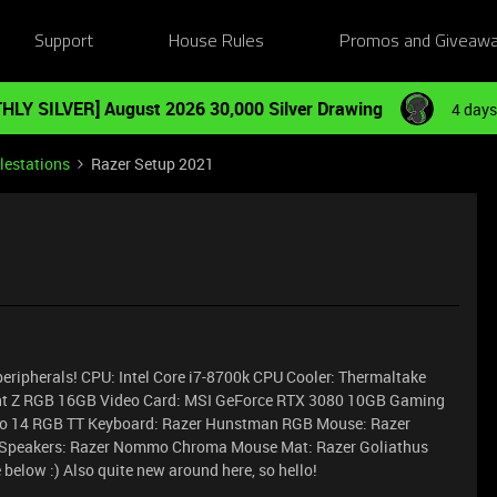
Support
House Rules
Promos and Giveaw
HLY SILVER] August 2026 30,000 Silver Drawing
4 days
lestations
Razer Setup 2021
peripherals! CPU: Intel Core i7-8700k CPU Cooler: Thermaltake
dent Z RGB 16GB Video Card: MSI GeForce RTX 3080 10GB Gaming
Trio 14 RGB TT Keyboard: Razer Hunstman RGB Mouse: Razer
e Speakers: Razer Nommo Chroma Mouse Mat: Razer Goliathus
 below :)
Also quite new around here, so hello!