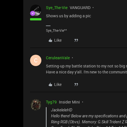
Sye_The-Vie
VANGUARD
Shows us by adding a pic
Sye_The-Vie^^
Like
CeruleanVale
C
Setting-up my battle station to my not so big
Have a nice day y'all. I'm new to the communit
Like
Tyg79
Insider Mini
JackeleleHD
Hello there! Below are my specifications and
Riing RGB (Obvs). Memory: G.Skill Trident