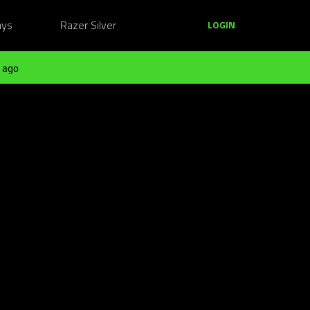
ays
Razer Silver
LOGIN
 ago