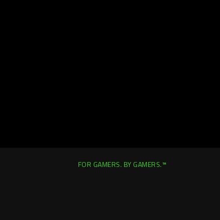
FOR GAMERS. BY GAMERS.™