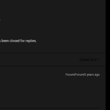
e
 been closed for replies.
Oldest first
Forum|Forum|5 years ago