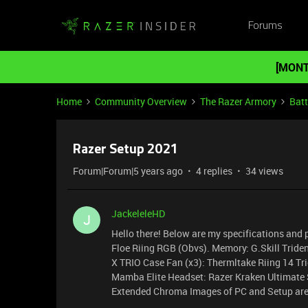
Forums
[MONT
Home
Community Overview
The Razer Armory
Batt
Razer Setup 2021
Forum|Forum|5 years ago
4 replies
34 views
JackeleleHD
J
Hello there! Below are my specifications and 
Floe Riing RGB (Obvs). Memory: G.Skill Tri
X TRIO Case Fan (x3): Thermltake Riing 14 
Mamba Elite Headset: Razer Kraken Ultimat
Extended Chroma Images of PC and Setup are