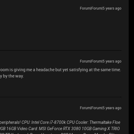
Forum|Forum|5 years ago
Forum|Forum|5 years ago
 room is giving me a headache but yet satisfying at the same time.
y by the way.
Forum|Forum|5 years ago
 peripherals! CPU: Intel Core i7-8700k CPU Cooler: Thermaltake Floe
 Z RGB 16GB Video Card: MSI GeForce RTX 3080 10GB Gaming X TRIO