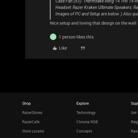
Case Fan (x3): Thermltake Riing 14 Trio 14
Headset: Razer Kraken Ultimate Speakers:
Images of PC and Setup are below :)
Also qui
Nice setup and loving that design on the wall 
1 person likes this
J
Like
Shop
Explore
Sup
RazerStores
Technology
Get 
RazerCafe
Chroma RGB
Regi
Store Locator
Concepts
Raze