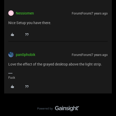
Nessiomen
Forum|Forum|7 years ago
N
Nice
Setup you have there.
pan0phobik
Forum|Forum|7 years ago
Love the effect of the grayed desktop above the light strip.
Fuck