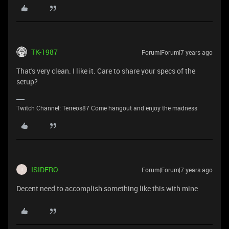
TK-1987
Forum|Forum|7 years ago
That's very clean. I like it. Care to share your specs of the
setup?
Twitch Channel: Terreos87 Come hangout and enjoy the madness
ISIDERO
Forum|Forum|7 years ago
I
Decent need to accomplish something like this with mine