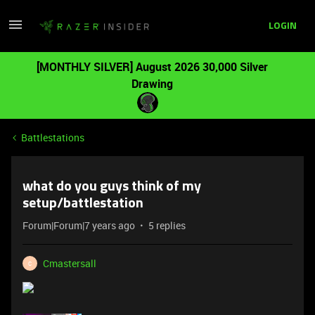
LOGIN
[MONTHLY SILVER] August 2026 30,000 Silver
Drawing
Battlestations
what do you guys think of my
setup/battlestation
Forum|Forum|7 years ago
5 replies
Cmastersall
C