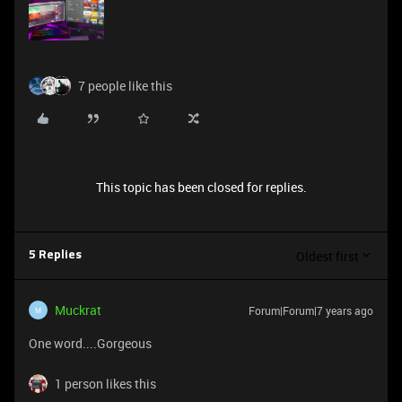
7 people like this
This topic has been closed for replies.
Oldest first
5 Replies
Muckrat
Forum|Forum|7 years ago
M
One word....Gorgeous
1 person likes this