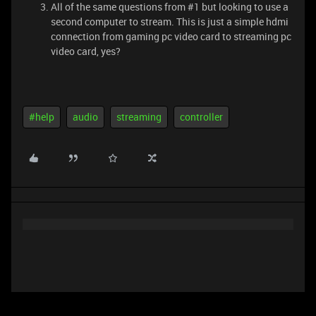
All of the same questions from #1 but looking to use a
second computer to stream. This is just a simple hdmi
connection from gaming pc video card to streaming pc
video card, yes?
#help
audio
streaming
controller