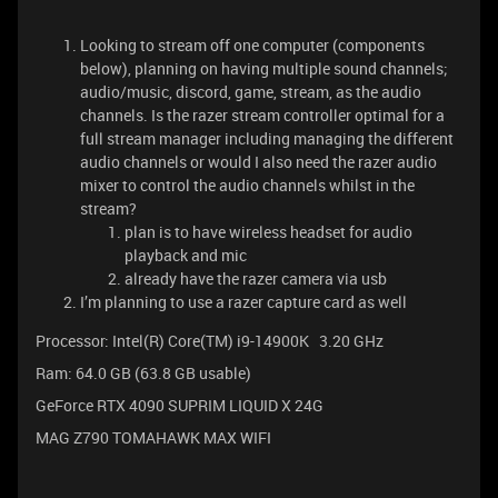
Looking to stream off one computer (components
below), planning on having multiple sound channels;
audio/music, discord, game, stream, as the audio
channels. Is the razer stream controller optimal for a
full stream manager including managing the different
audio channels or would I also need the razer audio
mixer to control the audio channels whilst in the
stream?
plan is to have wireless headset for audio
playback and mic
already have the razer camera via usb
I’m planning to use a razer capture card as well
Processor: Intel(R) Core(TM) i9-14900K 3.20 GHz
Ram: 64.0 GB (63.8 GB usable)
GeForce RTX 4090 SUPRIM LIQUID X 24G
MAG Z790 TOMAHAWK MAX WIFI