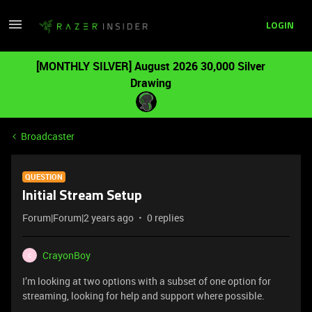
LOGIN
[MONTHLY SILVER] August 2026 30,000 Silver
Drawing
Broadcaster
QUESTION
Initial Stream Setup
Forum|Forum|2 years ago
0 replies
CrayonBoy
C
I’m looking at two options with a subset of one option for
streaming, looking for help and support where possible.