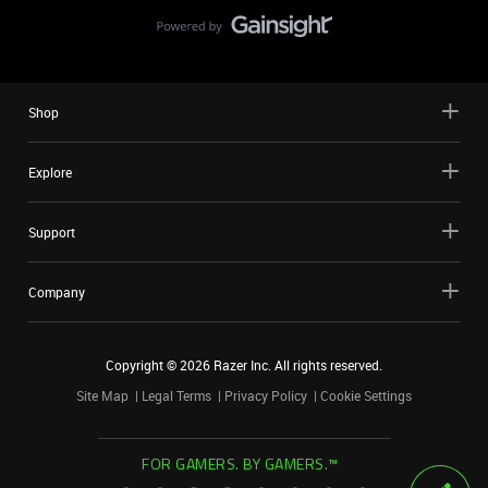
Shop
Explore
Support
Company
Copyright ©
2026
Razer Inc. All rights reserved.
Site Map
Legal Terms
Privacy Policy
Cookie Settings
FOR GAMERS. BY GAMERS.™