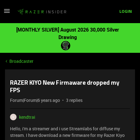
LOGIN
[MONTHLY SILVER] August 2026 30,000 Silver
Drawing
Broadcaster
RAZER KIYO New Firmaware dropped my
FPS
Forum|Forum|6 years ago
3 replies
kendtrai
K
Hello, i'm a streamer and i use Streamlabs for diffuse my
stream. I have download a new firmware for my Razer Kiyo