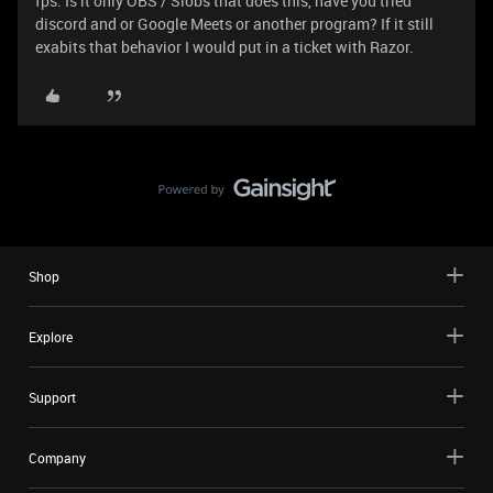
fps. Is it only OBS / Slobs that does this, have you tried
discord and or Google Meets or another program? If it still
exabits that behavior I would put in a ticket with Razor.
Shop
Explore
Support
Company