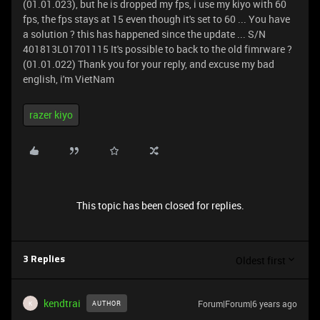
(01.01.023), but he is dropped my fps, i use my kiyo with 60
fps, the fps stays at 15 even though it's set to 60 ... You have
a solution ? this has happened since the update ... S/N
401813L01701115 It's possible to back to the old fimrware ?
(01.01.022) Thank you for your reply, and excuse my bad
english, i'm VietNam
razer kiyo
This topic has been closed for replies.
Oldest first
3 Replies
kendtrai
Forum|Forum|6 years ago
AUTHOR
K