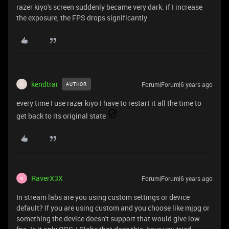
razer kiyo's screen suddenly became very dark. if I increase
the exposure, the FPS drops significantly
kendtrai
Forum|Forum|6 years ago
AUTHOR
K
every time I use razer kiyo I have to restart it all the time to
get back to its original state
RaverX3X
Forum|Forum|6 years ago
R
In stream labs are you using custom settings or device
default? If you are using custom and you choose like mjpg or
something the device doesn't support that would give low