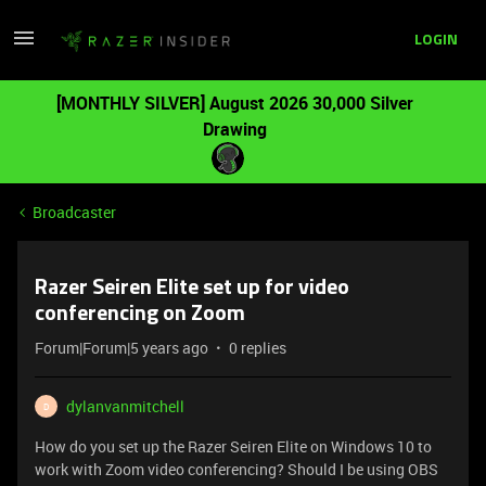
LOGIN
[MONTHLY SILVER] August 2026 30,000 Silver
Drawing
Broadcaster
Razer Seiren Elite set up for video
conferencing on Zoom
Forum|Forum|5 years ago
0 replies
dylanvanmitchell
D
How do you set up the Razer Seiren Elite on Windows 10 to
work with Zoom video conferencing? Should I be using OBS