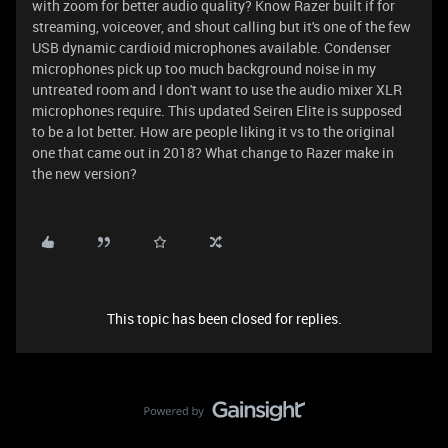
with zoom for better audio quality? Know Razer built if for
streaming, voiceover, and shout calling but it's one of the few
USB dynamic cardioid microphones available. Condenser
microphones pick up too much background noise in my
untreated room and I don't want to use the audio mixer XLR
microphones require. This updated Seiren Elite is supposed
to be a lot better. How are people liking it vs to the original
one that came out in 2018? What change to Razer make in
the new version?
This topic has been closed for replies.