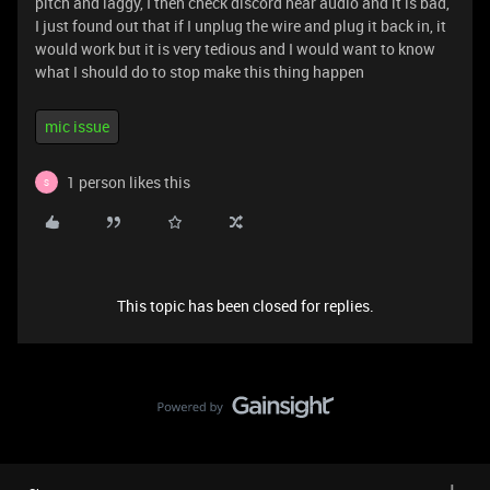
pitch and laggy, I then check discord hear audio and it is bad,
I just found out that if I unplug the wire and plug it back in, it
would work but it is very tedious and I would want to know
what I should do to stop make this thing happen
mic issue
1 person likes this
S
This topic has been closed for replies.