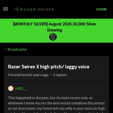
LOGIN
[MONTHLY SILVER] August 2026 30,000 Silver
Drawing
Broadcaster
Razer Seiren X high pitch/ laggy voice
Forum|Forum|5 years ago
0 replies
HXD___
H
This happened in the past, but it's more recent now, so
whenever I move my mic the wire would somehow disconnect
or not disconnect, my friend will say why is your voice so high