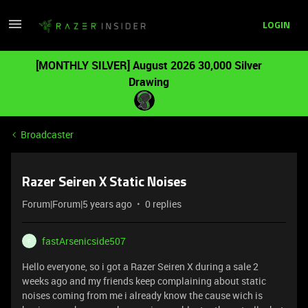
LOGIN
[MONTHLY SILVER] August 2026 30,000 Silver
Drawing
Broadcaster
Razer Seiren X Static Noises
Forum|Forum|5 years ago
0 replies
fastArsenicside507
F
Hello everyone, so i got a Razer Seiren X during a sale 2
weeks ago and my friends keep complaining about static
noises coming from me i already know the cause wich is