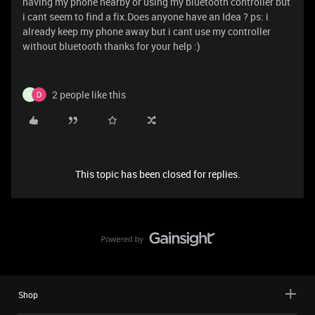
having my phone nearby or using my bluetooth controller but
i cant seem to find a fix.Does anyone have an Idea ? ps: i
already keep my phone away but i cant use my controller
without bluetooth thanks for your help :)
2 people like this
K
This topic has been closed for replies.
Shop