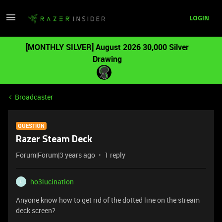
LOGIN
[MONTHLY SILVER] August 2026 30,000 Silver
Drawing
Broadcaster
QUESTION
Razer Steam Deck
Forum|Forum|3 years ago
1 reply
ho3lucination
H
Anyone know how to get rid of the dotted line on the stream
deck screen?