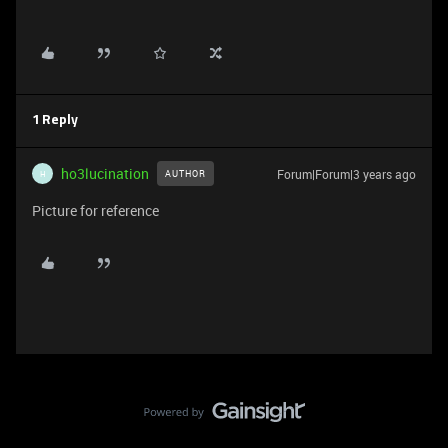
1 Reply
ho3lucination
Forum|Forum|3 years ago
AUTHOR
H
Picture for reference