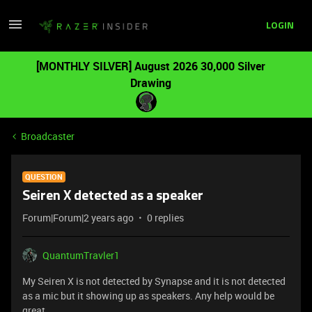
LOGIN
[MONTHLY SILVER] August 2026 30,000 Silver
Drawing
Broadcaster
QUESTION
Seiren X detected as a speaker
Forum|Forum|2 years ago
0 replies
QuantumTravler1
My Seiren X is not detected by Synapse and it is not detected
as a mic but it showing up as speakers. Any help would be
great.