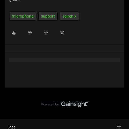
microphone
support
seiren x
Shop