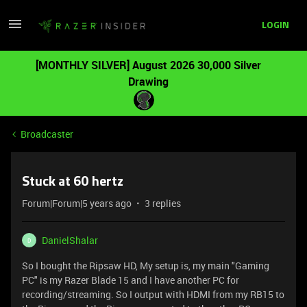
LOGIN
[MONTHLY SILVER] August 2026 30,000 Silver
Drawing
Broadcaster
Stuck at 60 hertz
Forum|Forum|5 years ago
3 replies
DanielShalar
D
So I bought the Ripsaw HD, My setup is, my main "Gaming
PC" is my Razer Blade 15 and I have another PC for
recording/streaming. So I output with HDMI from my RB15 to