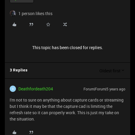
1 person likes this
This topic has been closed for replies.
Oldest first
3 Replies
Deathfordeath204
Forum|Forum|5 years ago
D
I'm not to sure on anything about capture cards or streaming
but I think it may be that the capture cad is limiting the
refresh rate so it can properly work. This is just my take on
the situation.