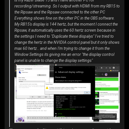
is my Razer Blade 15 and I have another PC for
recording/streaming. So I output with HDMI from my RB15 to
the Ripsaw and the Ripsaw connected to the other PC
Everything shows fine on the other PC in the OBS software.
My RB15's display is 144 hertz, but the moment I connect the
Ripsaw, it automatically uses the 60 hertz screen because in
the settings I need to "Duplicate these dispalys" I've tried to
change the hertz in the NVIDIA control panel but it only shows
max 60 hertz.. and when I'm trying to change it from the
Window Settings its giving me an error "the display control
panel is unable to change the display settings"