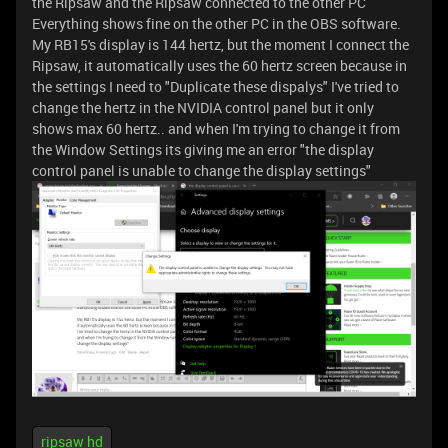
the Ripsaw and the Ripsaw connected to the other PC
Everything shows fine on the other PC in the OBS software.
My RB15's display is 144 hertz, but the moment I connect the
Ripsaw, it automatically uses the 60 hertz screen because in
the settings I need to "Duplicate these dispalys" I've tried to
change the hertz in the NVIDIA control panel but it only
shows max 60 hertz.. and when I'm trying to change it from
the Window Settings its giving me an error "the display
control panel is unable to change the display settings"
ripsaw hd