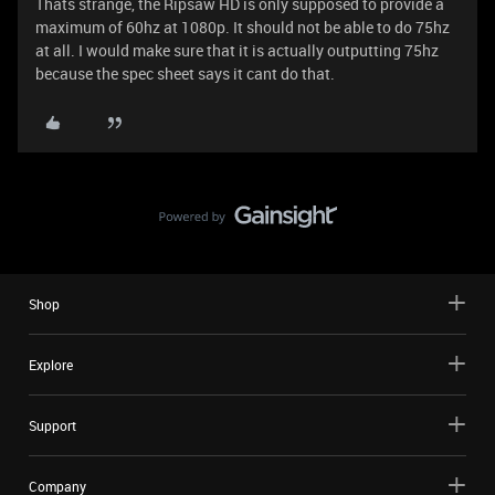
Thats strange, the Ripsaw HD is only supposed to provide a
maximum of 60hz at 1080p. It should not be able to do 75hz
at all. I would make sure that it is actually outputting 75hz
because the spec sheet says it cant do that.
Shop
Explore
Support
Company