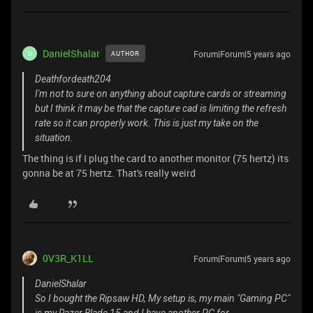
DanielShalar
Forum|Forum|5 years ago
AUTHOR
D
Deathfordeath204
I'm not to sure on anything about capture cards or streaming
but I think it may be that the capture cad is limiting the refresh
rate so it can properly work. This is just my take on the
situation.
The thing is if I plug the card to another monitor (75 hertz) its
gonna be at 75 hertz. That's really weird
0V3R_K1LL
Forum|Forum|5 years ago
DanielShalar
So I bought the Ripsaw HD, My setup is, my main "Gaming PC"