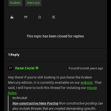
kraken
mercury
This topic has been closed for replies.
1 Reply
Razer.Caziel
Forum|Forum|6 years ago
Hey there! If you're still looking to purchase the Kraken
Mercury edition, it is currently available on our
website
. That
said, I will have to lock this thread for violating our
House
Rules
.
technokat
Non-constructive/Hate Posting
Non-constructive posting can
also include threads that are created demanding specific