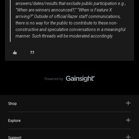
answers/dates/results that exclude public participation e.g.,
“When are winners announced?,” “When is Feature X
arriving?” Outside of official Razer staff communications,
there is no way for the public to contribute to these non-
constructive and speculative conversations in a meaningful
manner. Such threads will be moderated accordingly.
Shop
Explore
Support