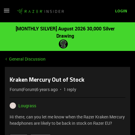
LOGIN
[MONTHLY SILVER] August 2026 30,000 Silver
Drawing
General Discussion
Kraken Mercury Out of Stock
Forum|Forum|6 years ago
1 reply
Lougrass
L
Hi there, can you let me know when the Razer Kraken Mercury
headphones are likely to be back in stock on Razer EU?