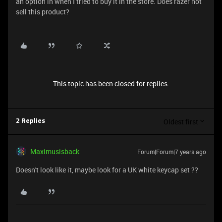
an option in when I tried to buy it in the store. Does razer not
sell this product?
This topic has been closed for replies.
Oldest first
2 Replies
Maximusisback
Forum|Forum|7 years ago
Doesn't look like it, maybe look for a UK white keycap set ??