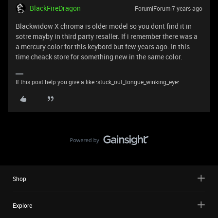
BlackFireDragon
Forum|Forum|7 years ago
Blackwidow X chroma is older model so you dont find it in
sotre mayby in third party resaller. If i remember there was a
a mercury color for this keybord but few years ago. In this
time cheack store for something new in the same color.
If this post help you give a like :stuck_out_tongue_winking_eye:
Shop
Explore