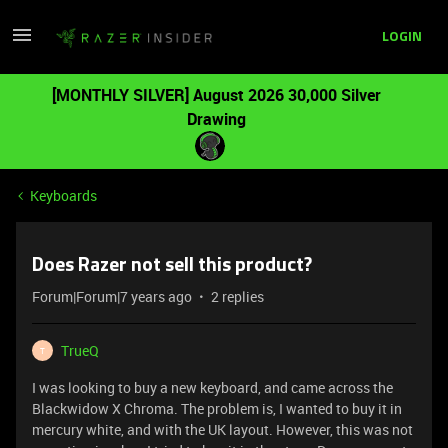
LOGIN
[MONTHLY SILVER] August 2026 30,000 Silver
Drawing
Keyboards
Does Razer not sell this product?
Forum|Forum|7 years ago
2 replies
TrueQ
T
I was looking to buy a new keyboard, and came across the
Blackwidow X Chroma. The problem is, I wanted to buy it in
mercury white, and with the UK layout. However, this was not