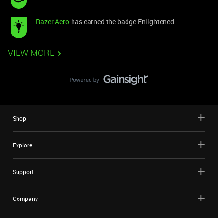
Razer.Aero
has earned the badge Enlightened
VIEW MORE
Shop
Explore
Support
Company