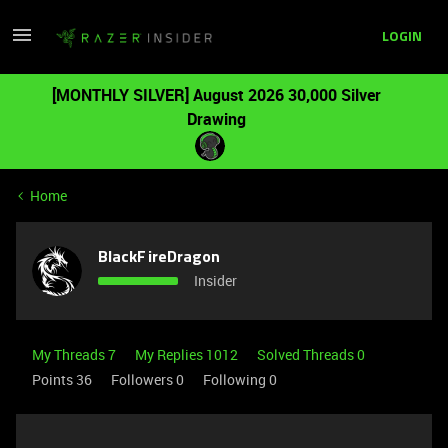
LOGIN
[MONTHLY SILVER] August 2026 30,000 Silver
Drawing
Home
BlackFireDragon
Insider
My Threads 7
My Replies 1012
Solved Threads 0
Points 36
Followers
0
Following
0