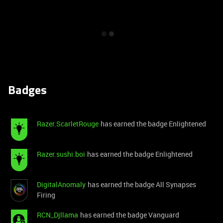
Badges
Razer.ScarletRouge
has earned the badge Enlightened
Razer.sushi.boi
has earned the badge Enlightened
DigitalAnomaly
has earned the badge All Synapses
Firing
RCN_Djllama
has earned the badge Vanguard