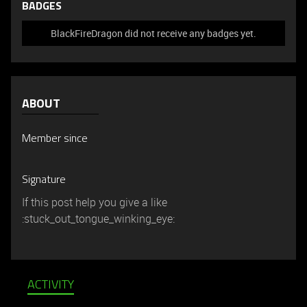
BADGES
BlackFireDragon did not receive any badges yet.
ABOUT
Member since
Signature
If this post help you give a like
:stuck_out_tongue_winking_eye:
ACTIVITY