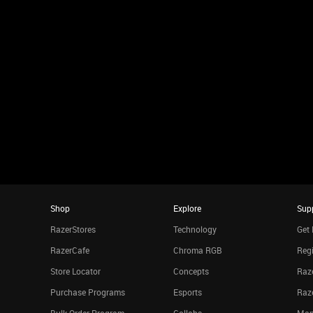
Shop
Explore
Sup
RazerStores
Technology
Get 
RazerCafe
Chroma RGB
Regi
Store Locator
Concepts
Raze
Purchase Programs
Esports
Raz