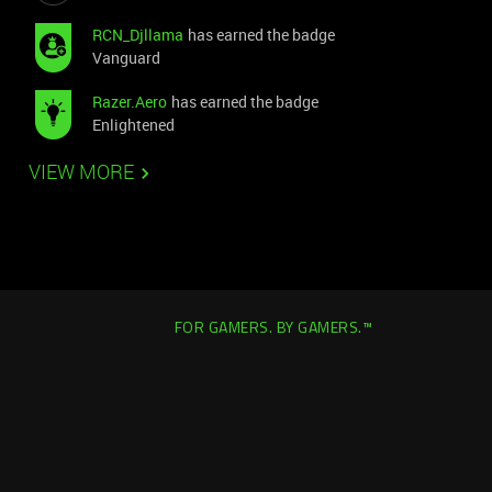
RCN_Djllama
has earned the badge
Vanguard
Razer.Aero
has earned the badge
Enlightened
VIEW MORE
FOR GAMERS. BY GAMERS.™