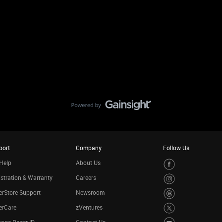
port
Company
Follow Us
Help
About Us
stration & Warranty
Careers
rStore Support
Newsroom
erCare
zVentures