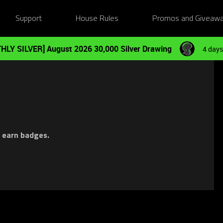
Support
House Rules
Promos and Giveaw
HLY SILVER] August 2026 30,000 Silver Drawing
4 days
d earn badges.