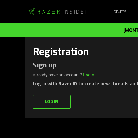
Forums
[MONT
Registration
Sign up
Already have an account?
Login
Log in with Razer ID to create new threads an
LOG IN