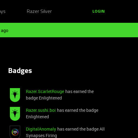
ays
Razer Silver
LOGIN
 ago
Badges
Razer.ScarletRouge
has earned the
badge Enlightened
Razer.sushi.boi
has earned the badge
Enlightened
DigitalAnomaly
has earned the badge All
Synapses Firing