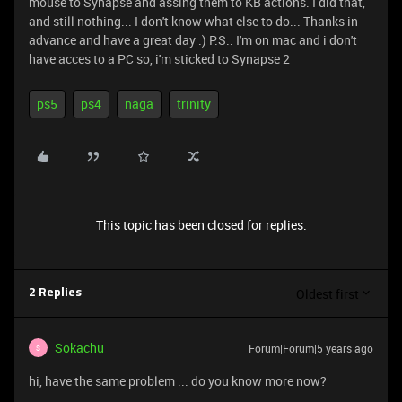
mouse to Synapse and assing them to KB actions. I did that,
and still nothing... I don't know what else to do... Thanks in
advance and have a great day :) P.S.: I'm on mac and i don't
have acces to a PC so, i'm sticked to Synapse 2
ps5
ps4
naga
trinity
This topic has been closed for replies.
Oldest first
2 Replies
Sokachu
Forum|Forum|5 years ago
S
hi, have the same problem ... do you know more now?