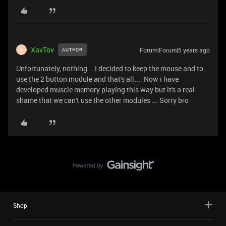
XavTov
Forum|Forum|5 years ago
AUTHOR
X
Unfortunately, nothing... I decided to keep the mouse and to
use the 2 button module and that's all.... Now i have
developed muscle memory playing this way but it's a real
shame that we can't use the other modules ... Sorry bro
Shop