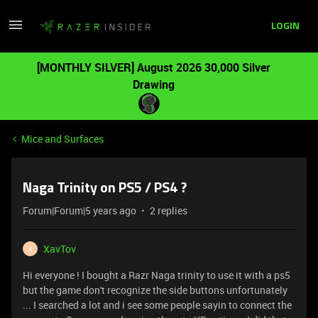
LOGIN
[MONTHLY SILVER] August 2026 30,000 Silver
Drawing
Mice and Surfaces
Naga Trinity on PS5 / PS4 ?
Forum|Forum|5 years ago
2 replies
XavTov
X
Hi everyone ! I bought a Razr Naga trinity to use it with a ps5
but the game don't recognize the side buttons unfortunately
... I searched a lot and i see some people sayin to connect the