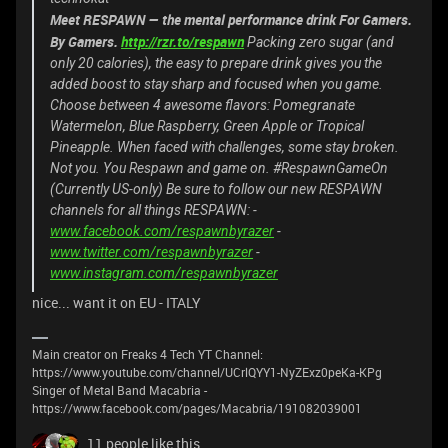
Meet RESPAWN ⁠— the mental performance drink For Gamers.
By Gamers.
http://rzr.to/respawn
Packing zero sugar (and
only 20 calories), the easy to prepare drink gives you the
added boost to stay sharp and focused when you game.
Choose between 4 awesome flavors: Pomegranate
Watermelon, Blue Raspberry, Green Apple or Tropical
Pineapple.
When faced with challenges, some stay broken.
Not you. You Respawn and game on. #RespawnGameOn
(Currently US-only) Be sure to follow our new RESPAWN
channels for all things RESPAWN: -
www.facebook.com/respawnbyrazer
-
www.twitter.com/respawnbyrazer
-
www.instagram.com/respawnbyrazer
nice... want it on EU - ITALY
Main creator on Freaks 4 Tech YT Channel:
https://www.youtube.com/channel/UCrlQYY1-NyZExz0peKa-KPg
Singer of Metal Band Macabria -
https://www.facebook.com/pages/Macabria/191082039001
11 people like this