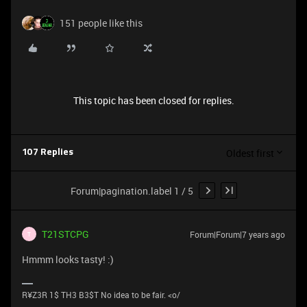
151 people like this
This topic has been closed for replies.
Oldest first
107 Replies
Forum|pagination.label 1 / 5
T21STCPG
Forum|Forum|7 years ago
T
Hmmm looks tasty! :)
R¥Z3R 1$ TH3 B3$T No idea to be fair. <o/