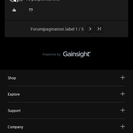
Forum|pagination.label 1 / 5
Shop
Explore
Support
Company