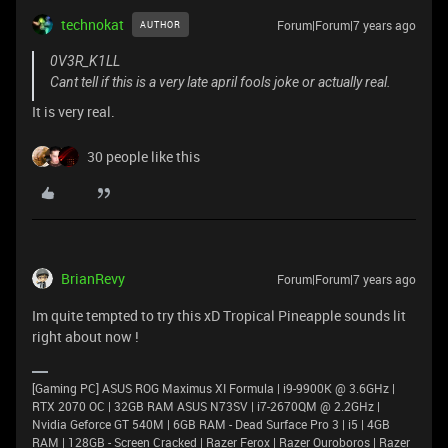
technokat
Forum|Forum|7 years ago
AUTHOR
0V3R_K1LL
Cant tell if this is a very late april fools joke or actually real.
It is very real.
30 people like this
BrianRevy
Forum|Forum|7 years ago
Im quite tempted to try this xD Tropical Pineapple sounds lit
right about now !
[Gaming PC] ASUS ROG Maximus XI Formula | i9-9900K @ 3.6GHz |
RTX 2070 OC | 32GB RAM ASUS N73SV | i7-2670QM @ 2.2GHz |
Nvidia Geforce GT 540M | 6GB RAM - Dead Surface Pro 3 | i5 | 4GB
RAM | 128GB - Screen Cracked | Razer Ferox | Razer Ouroboros | Razer