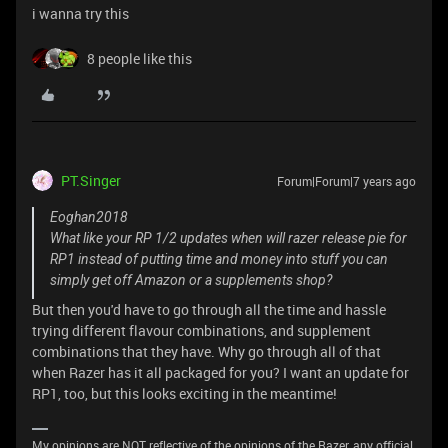
i wanna try this
8 people like this
PT.Singer
Forum|Forum|7 years ago
Eoghan2018
What like your RP 1/2 updates when will razer release pie for
RP1 instead of putting time and money into stuff you can
simply get off Amazon or a supplements shop?
But then you'd have to go through all the time and hassle
trying different flavour combinations, and supplement
combinations that they have. Why go through all of that
when Razer has it all packaged for you? I want an update for
RP1, too, but this looks exciting in the meantime!
My opinions are NOT reflective of the opinions of the Razer, any official