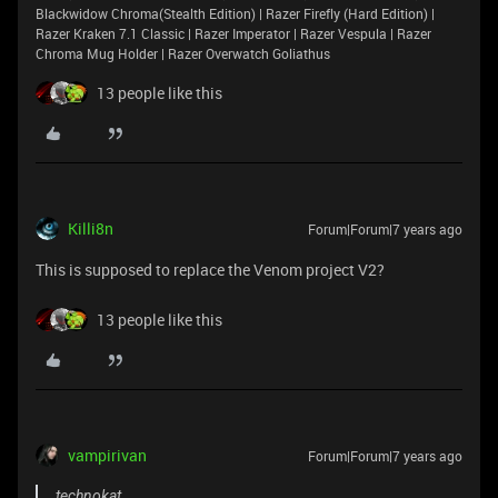
Blackwidow Chroma(Stealth Edition) | Razer Firefly (Hard Edition) |
Razer Kraken 7.1 Classic | Razer Imperator | Razer Vespula | Razer
Chroma Mug Holder | Razer Overwatch Goliathus
13 people like this
Killi8n
Forum|Forum|7 years ago
This is supposed to replace the Venom project V2?
13 people like this
vampirivan
Forum|Forum|7 years ago
technokat