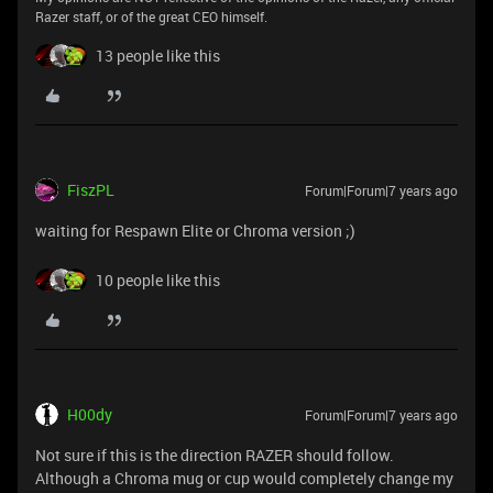
Razer staff, or of the great CEO himself.
13 people like this
FiszPL
Forum|Forum|7 years ago
waiting for Respawn Elite or Chroma version ;)
10 people like this
H00dy
Forum|Forum|7 years ago
Not sure if this is the direction RAZER should follow.
Although a Chroma mug or cup would completely change my