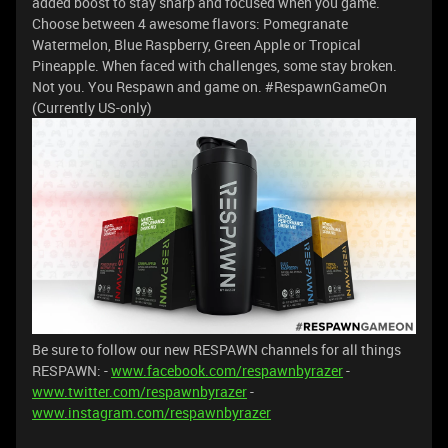
added boost to stay sharp and focused when you game.
Choose between 4 awesome flavors: Pomegranate
Watermelon, Blue Raspberry, Green Apple or Tropical
Pineapple.
When faced with challenges, some stay broken.
Not you. You Respawn and game on. #RespawnGameOn
(Currently US-only)
Be sure to follow our new RESPAWN channels for all things
RESPAWN: -
www.facebook.com/respawnbyrazer
-
www.twitter.com/respawnbyrazer
-
www.instagram.com/respawnbyrazer