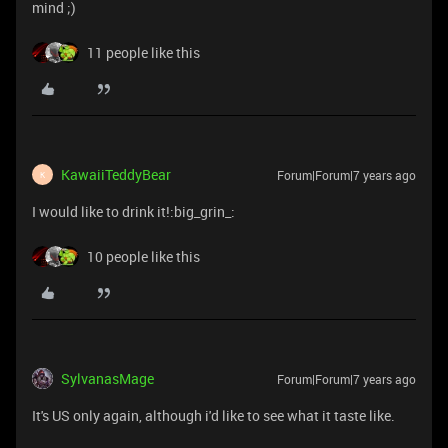
mind ;)
11 people like this
KawaiiTeddyBear
Forum|Forum|7 years ago
K
I would like to drink it!:big_grin_:
10 people like this
SylvanasMage
Forum|Forum|7 years ago
It's US only again, although i'd like to see what it taste like.