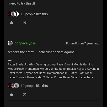
I need to try this :!!
10 people like this
poppacalypse
Forum|Forum|7 years ago
*checks the date* .... *checks the date again* ....
Razer Blade Ultrathin Gaming Laptop Razer Orochi Mobile Gaming
Mouse Razer Huntsman Mercury White Razer Backlit Keycap Keychain
Razer Metal Keycap Set Razer Hammerhead BT Razer Cloth Mask
Razer Phone 2 Razer Nabu X Razer Phone Razer Viper Razer Tetra
10 people like this