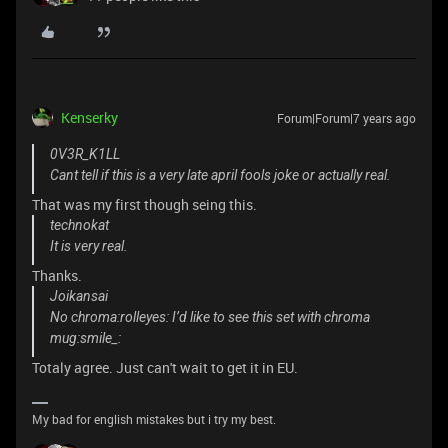
Kenserky
Forum|Forum|7 years ago
0V3R_K1LL
Cant tell if this is a very late april fools joke or actually real.
That was my first though seing this.
technokat
It is very real.
Thanks.
Joikansai
No chroma:rolleyes: I’d like to see this set with chroma
mug:smile_:
Totaly agree. Just can't wait to get it in EU.
My bad for english mistakes but i try my best.