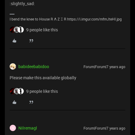
:slightly_sad:
I bend the knee to House R Λ Z Ξ R https://i.imgur.com/mfmJteHl.jpg
9 people like this
babideebabidoo
Forum|Forum|7 years ago
Please make this available globally
9 people like this
Nilremagl
Forum|Forum|7 years ago
N