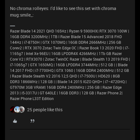
No chroma:rolleyes: I’d like to see this set with chroma
mug:smile_:
Razer Blade 14 2021 QHD 165Hz | Ryzen 9 5900HX| RTX 3070 100W |
16GB DDR4 3200MHz | 1TB l Razer Blade 15 Advanced 2018 FHD
144Hz | i7-8750H | GTX 1070MQ | 16GB DDR4 2666MHz | 256 GB
Corev2 | RTX 3070 Zotac Twin Edge OC | Razer Book 13 2020 FHD | i7-
1165g7 | Intel Xe 96EU | 16GB LPDDR4X 4266MHz | 1Tb GB Razer
Core V2 | RTX3070 | Zotac TwinOC Razer | Blade Stealth 13 2019 FHD |
i7-1065g7 | GTX 1650MQ | 16GB LPDDR4 3744MHz | 512 GB | | Blade
14 2017 FHD | i7-7700HQ | GTX 1060 | 16GB DDR4 2400MHz | 512 GB
| Razer Blade Stealth V2 2016 12,5 QHD | i7-7500U | HD620 | 8GB
DDR3 1866MHz | 128 GB | | Blade 14 2015 IGZO QHD+ | i7–4720HQ |
GT970M 3GB VRAM| 16GB DDR4 2400MHz | 256 GB | Razer Edge
2013 | i5-3317U | GT 640LE | 16GB DDR3 | 128 GB | Razer Phone 2|
Razer Phone L33T Edition
25 people like this