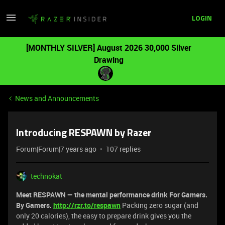
LOGIN
[MONTHLY SILVER] August 2026 30,000 Silver
Drawing
News and Announcements
Introducing RESPAWN by Razer
Forum|Forum|7 years ago
107 replies
technokat
Meet RESPAWN ⁠— the mental performance drink For Gamers.
By Gamers.
http://rzr.to/respawn
Packing zero sugar (and
only 20 calories), the easy to prepare drink gives you the