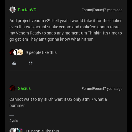
RacianVD
Forum|Forum|7 years ago
Add project venom v2!!Hell yeah,i would take it for the shaker
even if it was actual snake venom and make'em gonna taste
my Venom Ready to snap any moment-um Thinkin' it's time to
go get 'em They ain't gonna know what hit 'em
9 people like this
Sacius
Forum|Forum|7 years ago
Cannot wait to try it! Oh wait it US only atm :/ what a
bummer
#yolo
10 people like this