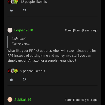
12 people like this
Eoghan2018
Forum|Forum|7 years ago
E
technokat
It is very real.
What like your RP 1/2 updates when will razer release pie for
RP1 instead of putting time and money into stuff you can
simply get off Amazon or a supplements shop?
9 people like this
SukiSuki16
Forum|Forum|7 years ago
S