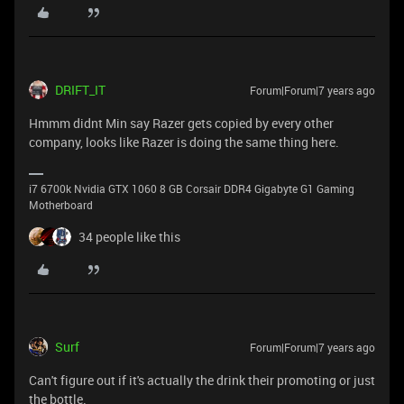
DRIFT_IT
Forum|Forum|7 years ago
Hmmm didnt Min say Razer gets copied by every other
company, looks like Razer is doing the same thing here.
i7 6700k Nvidia GTX 1060 8 GB Corsair DDR4 Gigabyte G1 Gaming
Motherboard
34 people like this
Surf
Forum|Forum|7 years ago
Can't figure out if it's actually the drink their promoting or just
the bottle.