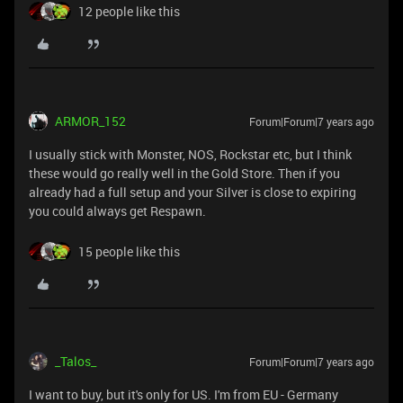
12 people like this
ARMOR_152
Forum|Forum|7 years ago
I usually stick with Monster, NOS, Rockstar etc, but I think
these would go really well in the Gold Store. Then if you
already had a full setup and your Silver is close to expiring
you could always get Respawn.
15 people like this
_Talos_
Forum|Forum|7 years ago
I want to buy, but it's only for US. I'm from EU - Germany