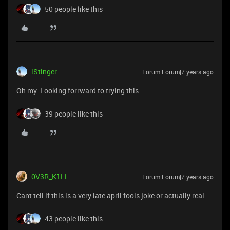
50 people like this
iStinger
Forum|Forum|7 years ago
Oh my. Looking forrward to trying this
39 people like this
0V3R_K1LL
Forum|Forum|7 years ago
Cant tell if this is a very late april fools joke or actually real.
43 people like this