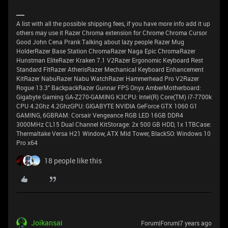
A list with all the possible shipping fees, if you have more info add it up
others may use it Razer Chroma extension for Chrome Chroma Cursor
Good John Cena Prank Talking about lazy people Razer Mug
HolderRazer Base Station ChromaRazer Naga Epic ChromaRazer
Hunstman EliteRazer Kraken 7.1 V2Razer Ergonomic Keyboard Rest
Standard FitRazer AtherisRazer Mechanical Keyboard Enhancement
KitRazer NabuRazer Nabu WatchRazer Hammerhead Pro V2Razer
Rogue 13.3" BackpackRazer Gunnar FPS Onyx AmberMotherboard:
Gigabyte Gaming GA-Z270-GAMING K3CPU: Intel(R) Core(TM) i7-7700k
CPU 4.2Ghz 4.2GhzGPU: GIGABYTE NVIDIA GeForce GTX 1060 G1
GAMING, 6GBRAM: Corsair Vengeance RGB LED 16GB DDR4
3000MHz CL15 Dual Channel KitStorage: 2x 500 GB HDD, 1x 1TBCase:
Thermaltake Versa H21 Window, ATX Mid Tower, BlackSO: Windows 10
Pro x64
18 people like this
Joikansai
Forum|Forum|7 years ago