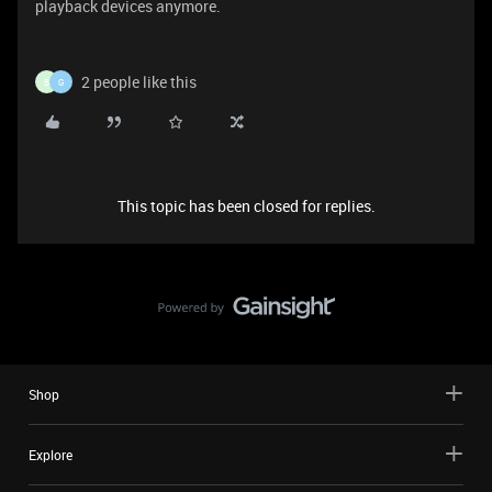
playback devices anymore.
2 people like this
B
G
This topic has been closed for replies.
Shop
Explore