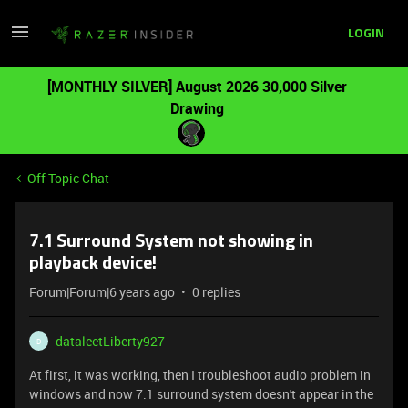
LOGIN
[MONTHLY SILVER] August 2026 30,000 Silver
Drawing
Off Topic Chat
7.1 Surround System not showing in
playback device!
Forum|Forum|6 years ago
0 replies
dataleetLiberty927
D
At first, it was working, then I troubleshoot audio problem in
windows and now 7.1 surround system doesn't appear in the