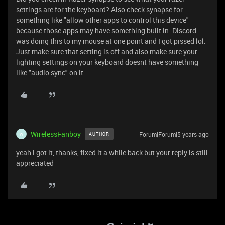
settings are for the keyboard? Also check synapse for
something like "allow other apps to control this device"
because those apps may have something built in. Discord
was doing this to my mouse at one point and I got pissed lol.
Just make sure that setting is off and also make sure your
lighting settings on your keyboard doesnt have something
like "audio sync" on it.
WirelessFanboy
Forum|Forum|5 years ago
AUTHOR
W
yeah i got it, thanks, fixed it a while back but your reply is still
appreciated