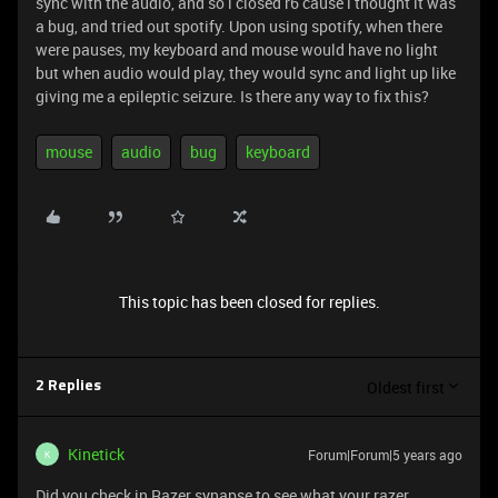
sync with the audio, and so i closed r6 cause i thought it was
a bug, and tried out spotify. Upon using spotify, when there
were pauses, my keyboard and mouse would have no light
but when audio would play, they would sync and light up like
giving me a epileptic seizure. Is there any way to fix this?
mouse
audio
bug
keyboard
This topic has been closed for replies.
Oldest first
2 Replies
Kinetick
Forum|Forum|5 years ago
K
Did you check in Razer synapse to see what your razer