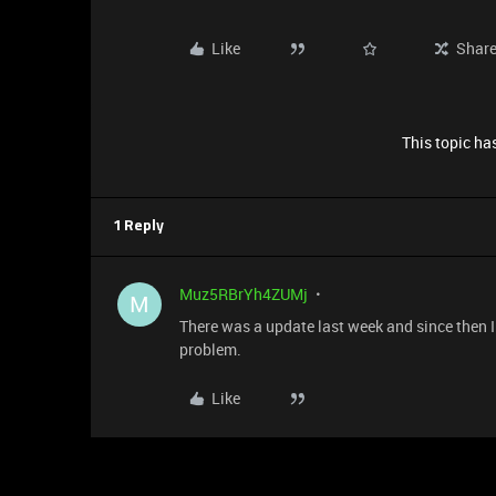
Like
Shar
This topic has
1 Reply
Muz5RBrYh4ZUMj
M
There was a update last week and since then 
problem.
Like