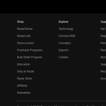
Shop
Explore
Sup
RazerStores
Technology
Get 
RazerCafe
Chroma RGB
Regi
Store Locator
Concepts
Raze
Purchase Programs
Esports
Raz
Bulk Order Program
Collabs
Man
Education
Sup
Only at Razer
Rec
Razer Silver
Acce
Affiliate
Newsletter