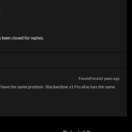
e
 been closed for replies.
Forum|Forum|3 years ago
I have the same problem. Blackwidow v3 Pro also has the same