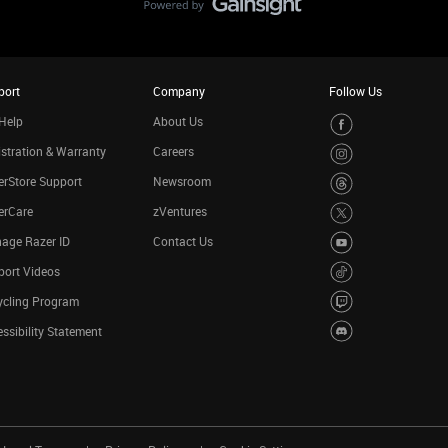
port
Company
Follow Us
Help
About Us
stration & Warranty
Careers
rStore Support
Newsroom
erCare
zVentures
age Razer ID
Contact Us
port Videos
ycling Program
ssibility Statement