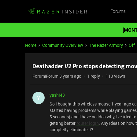
Forums
[MONT
Home
Community Overview
The Razer Armory
Off 
Deathadder V2 Pro stops detecting mo
Forum|Forum|3 years ago
1 reply
113 views
yashi43
Y
So i bought this wireless mouse 1 year ago c
started having problems while playing games. 
5 seconds) and I have no idea why, Ive tried to 
getting better
router login
. Any ideas on how t
completly eliminate it?