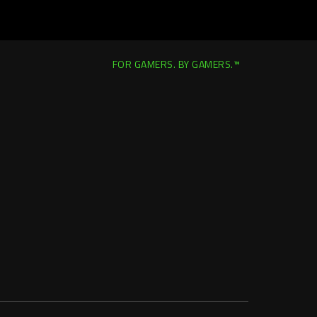
FOR GAMERS. BY GAMERS.™