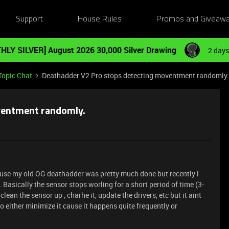
Support
House Rules
Promos and Giveaw
HLY SILVER] August 2026 30,000 Silver Drawing
2 days
Topic Chat
Deathadder V2 Pro stops detecting moventment randomly.
ventment randomly.
ause my old OG deathadder was pretty much done but recently i
Basically the sensor stops worling for a short period of time (3-
clean the sensor up , charhe it, update the drivers, etc but it aint
o either minimize it cause it happens quite frequently or