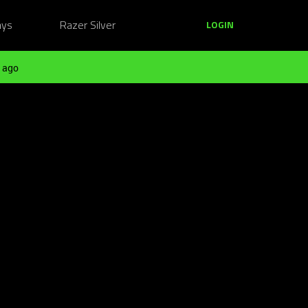
ays
Razer Silver
LOGIN
 ago