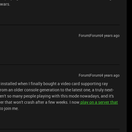
dwars.
Forum|Forum|4 years ago
Forum|Forum|4 years ago
 I installed when I finally bought a video card supporting ray
from an older console generation to the latest one, a truly next-
ren't so many people playing with this mode nowadays, and it's
er that won't crash after a few weeks. I now
play on a server that
to join me.