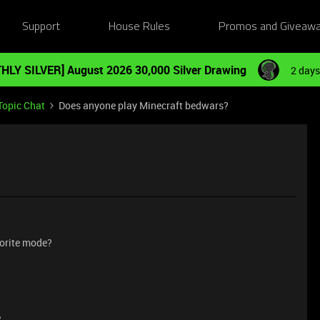
Support
House Rules
Promos and Giveaw
HLY SILVER] August 2026 30,000 Silver Drawing
2 days
Topic Chat
Does anyone play Minecraft bedwars?
orite mode?
e