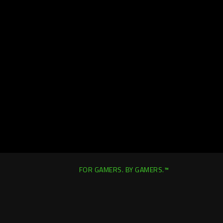
FOR GAMERS. BY GAMERS.™