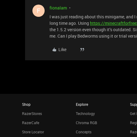
fionalam
F
I was just reading about this minigame, and I r
long time ago. Using
https://minecraftforfre
the 1.5.2 version even though it’s outdated. Sin
me. Can I play Bedworms using it or trial vers
Like
Shop
Explore
Sup
RazerStores
Technology
Get 
RazerCafe
Chroma RGB
Regi
Store Locator
Concepts
Raze