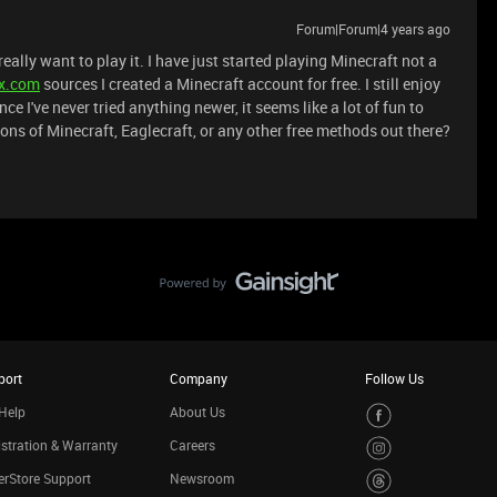
Forum|Forum|4 years ago
eally want to play it. I have just started playing Minecraft not a
ex.com
sources I created a Minecraft account for free. I still enjoy
ce I've never tried anything newer, it seems like a lot of fun to
ions of Minecraft, Eaglecraft, or any other free methods out there?
port
Company
Follow Us
Help
About Us
stration & Warranty
Careers
rStore Support
Newsroom