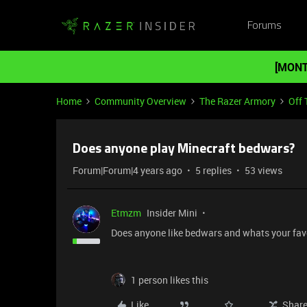
Forums
[MONT
Home
Community Overview
The Razer Armory
Off 
Does anyone play Minecraft bedwars?
Forum|Forum|4 years ago
5 replies
53 views
Etmzm
Insider Mini
Does anyone like bedwars and whats your fav
1 person likes this
Like
Shar