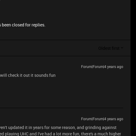
 been closed for replies.
Oldest first
Forum|Forum|4 years ago
 will check it out it sounds fun
Forum|Forum|4 years ago
en't updated it in years for some reason, and grinding against
ted playing UHC and I've had a lot more fun, there's a much higher