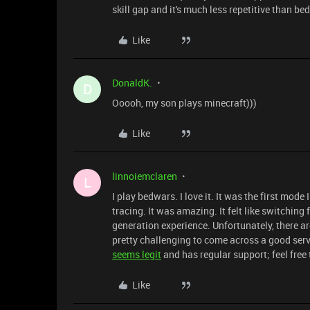
skill gap and it's much less repetitive than be
Like
DonaldK.
D
Ooooh, my son plays minecraft)))
Like
linnoiemclaren
L
I play bedwars. I love it. It was the first mode
tracing. It was amazing. It felt like switching 
generation experience. Unfortunately, there a
pretty challenging to come across a good serv
seems legit
and has regular support; feel free 
Like