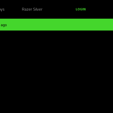
ays
Razer Silver
LOGIN
 ago