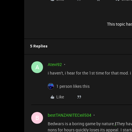
This topic has
5 Replies
Atevi92
A
i haven't, i hear for the 1st time for that mod. i
1 person likes this
Like
bestTANZANITECeil504
B
Bedwars is a boring game by nature.
I
They hav
nons for hours quickly loses its appeal. I star