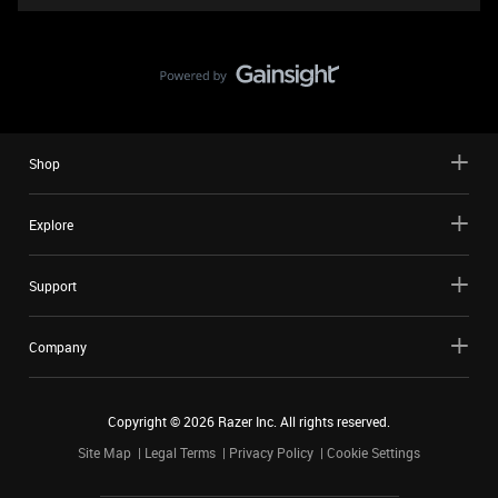
Shop
Explore
Support
Company
Copyright ©
2026
Razer Inc. All rights reserved.
Site Map
Legal Terms
Privacy Policy
Cookie Settings