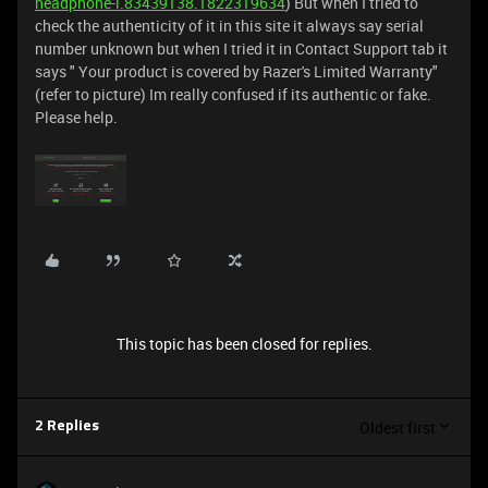
headphone-i.83439138.1822319634
) But when I tried to
check the authenticity of it in this site it always say serial
number unknown but when I tried it in Contact Support tab it
says " Your product is covered by Razer's Limited Warranty"
(refer to picture) Im really confused if its authentic or fake.
Please help.
This topic has been closed for replies.
Oldest first
2 Replies