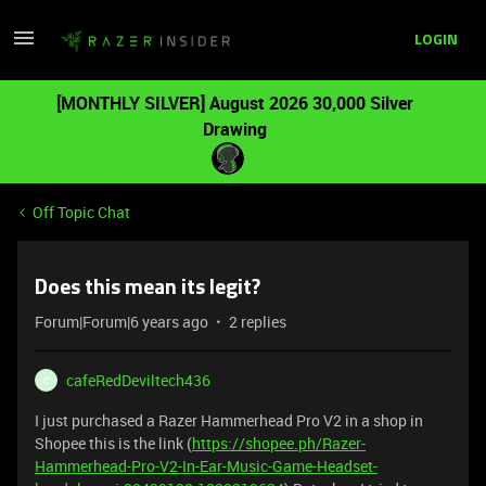
LOGIN
[MONTHLY SILVER] August 2026 30,000 Silver
Drawing
Off Topic Chat
Does this mean its legit?
Forum|Forum|6 years ago
2 replies
cafeRedDeviltech436
C
I just purchased a Razer Hammerhead Pro V2 in a shop in
Shopee this is the link (
https://shopee.ph/Razer-
Hammerhead-Pro-V2-In-Ear-Music-Game-Headset-