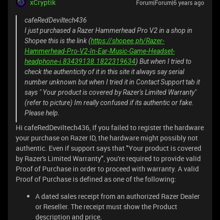
xCryptik
Forum|Forum|6 years ago
cafeRedDeviltech436
I just purchased a Razer Hammerhead Pro V2 in a shop in
Shopee this is the link (
https://shopee.ph/Razer-
Hammerhead-Pro-V2-In-Ear-Music-Game-Headset-
headphone-i.83439138.1822319634
) But when I tried to
check the authenticity of it in this site it always say serial
number unknown but when I tried it in Contact Support tab it
says " Your product is covered by Razer's Limited Warranty"
(refer to picture) Im really confused if its authentic or fake.
Please help.
Hi cafeRedDeviltech436, If you failed to register the hardware
your purchase on Razer ID, the hardware might possibly not
authentic. Even if support says that "Your product is covered
by Razer's Limited Warranty", you're required to provide valid
Proof of Purchase in order to proceed with warranty. A valid
Proof of Purchase is defined as one of the following:
A dated sales receipt from an authorized Razer Dealer
or Reseller. The receipt must show the Product
description and price.