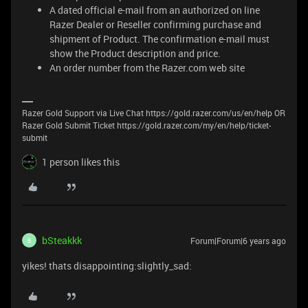
A dated official e-mail from an authorized on line
Razer Dealer or Reseller confirming purchase and
shipment of Product. The confirmation e-mail must
show the Product description and price.
An order number from the Razer.com web site
Razer Gold Support via Live Chat https://gold.razer.com/us/en/help OR
Razer Gold Submit Ticket https://gold.razer.com/my/en/help/ticket-
submit
1 person likes this
bSteakkk
Forum|Forum|6 years ago
B
yikes! thats disappointing:slightly_sad: