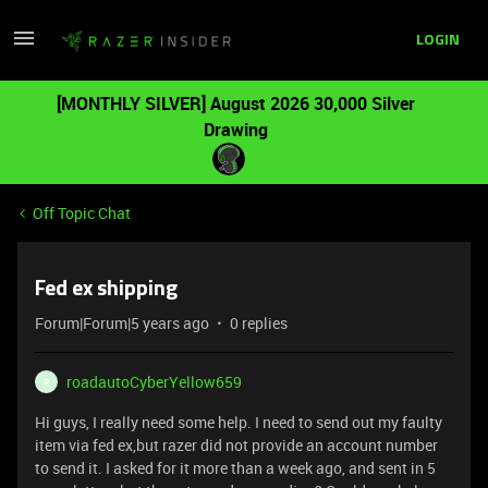
LOGIN
[MONTHLY SILVER] August 2026 30,000 Silver
Drawing
Off Topic Chat
Fed ex shipping
Forum|Forum|5 years ago
0 replies
roadautoCyberYellow659
R
Hi guys, I really need some help. I need to send out my faulty
item via fed ex,but razer did not provide an account number
to send it. I asked for it more than a week ago, and sent in 5