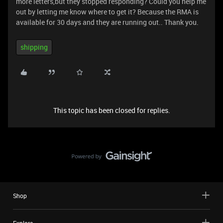
more letters,but they stopped responding? Could you help me
out by letting me know where to get it? Because the RMA is
available for 30 days and they are running out.. Thank you.
shipping
This topic has been closed for replies.
Shop