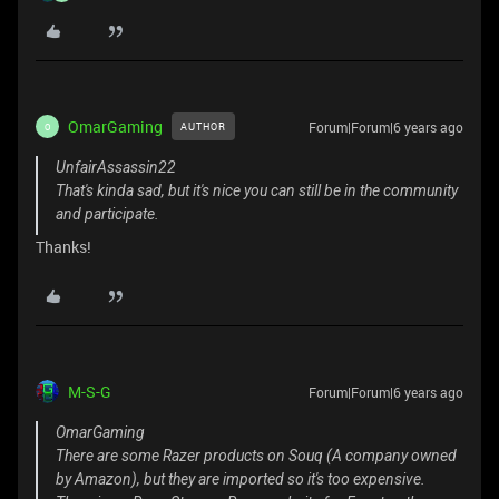
OmarGaming
Forum|Forum|6 years ago
AUTHOR
O
UnfairAssassin22
That's kinda sad, but it's nice you can still be in the community
and participate.
Thanks!
M-S-G
Forum|Forum|6 years ago
OmarGaming
There are some Razer products on Souq (A company owned
by Amazon), but they are imported so it's too expensive.