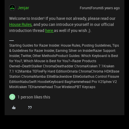
Jenjar
Forum|Forum|6 years ago
Welcome to Insider! If you have not already, please read our
House Rules
, and you can introduce yourself in our official
introduction thread
here
as well if you wish ;).
Starting Guides for Razer Insider: House Rules, Posting Guidelines, Tips
& Guidelines for Razer Insider, Earning Silver on InsiderRazer Support:
Insider, Twitter, Other MethodsProduct Guides: Which Keyboard is Best
for You?, Which Mouse is Best for You?~Razer Products
Owned~DeathStalker ChromaDeathadder ChromaKraken 7.1Kraken
7.1 V2Mamba TEFireFly Hard EditionOrnata ChromaChroma HDKBase
Station ChromaMamba EliteBlackwidow EliteGoliathus Control Fissure
EditionNabuSwift HoodieKeyboard BagHammehead Pro V2Sphex V2
MiniKraken TEHammerhead True WirelessPBT Keycaps
1 person likes this
O