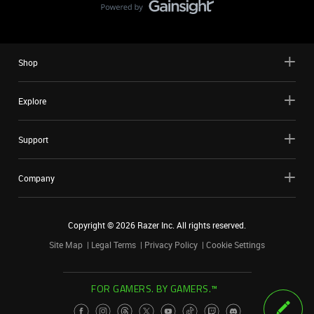
Shop
Explore
Support
Company
Copyright ©
2026
Razer Inc. All rights reserved.
Site Map
Legal Terms
Privacy Policy
Cookie Settings
FOR GAMERS. BY GAMERS.™