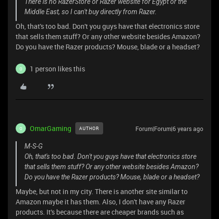
There is no RazerStore or Razer website for Egypt or the
Middle East, so I can't buy directly from Razer.
Oh, that's too bad. Don't you guys have that electronics store
that sells them stuff? Or any other website besides Amazon?
Do you have the Razer products? Mouse, blade or a headset?
1 person likes this
O
OmarGaming
Forum|Forum|6 years ago
AUTHOR
O
M-S-G
Oh, that's too bad. Don't you guys have that electronics store
that sells them stuff? Or any other website besides Amazon?
Do you have the Razer products? Mouse, blade or a headset?
Maybe, but not in my city. There is another site similar to
Amazon maybe it has them. Also, I don't have any Razer
products. It's because there are cheaper brands such as