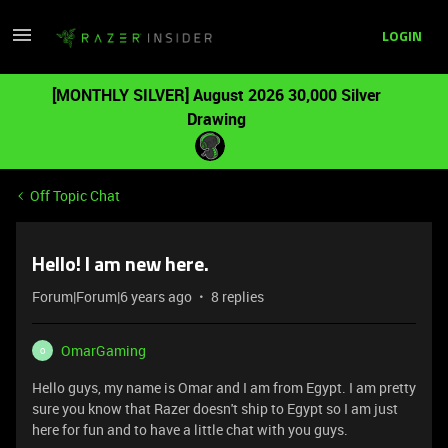
LOGIN
[MONTHLY SILVER] August 2026 30,000 Silver
Drawing
Off Topic Chat
Hello! I am new here.
Forum|Forum|6 years ago
8 replies
OmarGaming
O
Hello guys, my name is Omar and I am from Egypt. I am pretty
sure you know that Razer doesn't ship to Egypt so I am just
here for fun and to have a little chat with you guys.