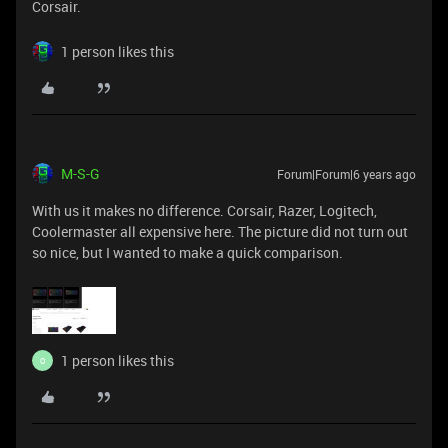
Corsair.
1 person likes this
M-S-G
Forum|Forum|6 years ago
With us it makes no difference. Corsair, Razer, Logitech,
Coolermaster all expensive here. The picture did not turn out
so nice, but I wanted to make a quick comparison.
1 person likes this
O