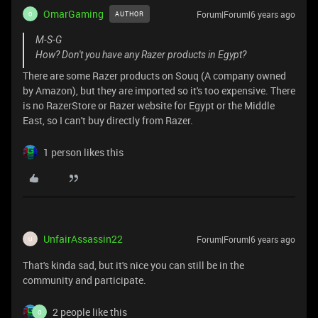
OmarGaming
Forum|Forum|6 years ago
AUTHOR
O
M-S-G
How? Don't you have any Razer products in Egypt?
There are some Razer products on Souq (A company owned
by Amazon), but they are imported so it's too expensive. There
is no RazerStore or Razer website for Egypt or the Middle
East, so I can't buy directly from Razer.
1 person likes this
UnfairAssassin22
Forum|Forum|6 years ago
U
That's kinda sad, but it's nice you can still be in the
community and participate.
2 people like this
O