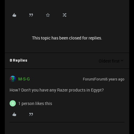
This topic has been closed for replies.
Oldest first
8 Replies
M-S-G
Forum|Forum|6 years ago
How? Don't you have any Razer products in Egypt?
1 person likes this
O