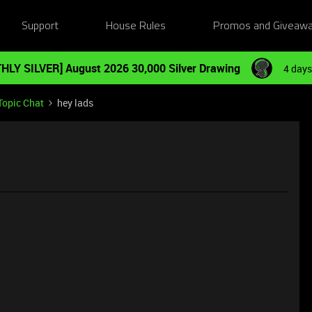
Support
House Rules
Promos and Giveaw
HLY SILVER] August 2026 30,000 Silver Drawing
4 days
Topic Chat
hey lads