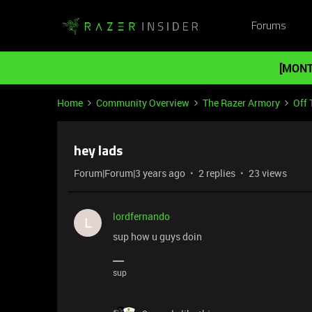
Forums
[MONT
Home
Community Overview
The Razer Armory
Off 
hey lads
Forum|Forum|3 years ago
2 replies
23 views
lordfernando
L
sup how u guys doin
sup