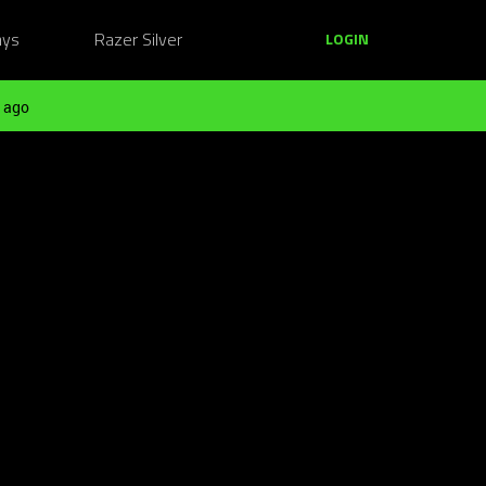
ays
Razer Silver
LOGIN
 ago