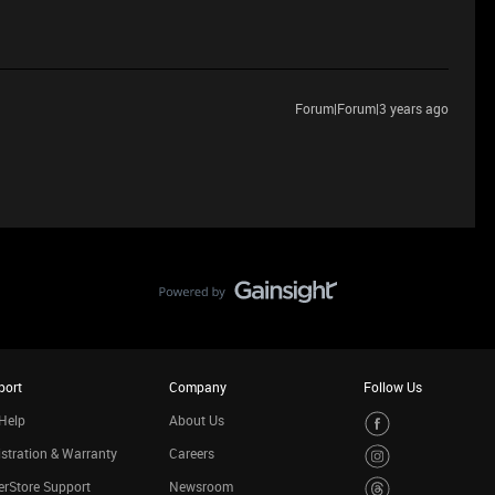
Forum|Forum|3 years ago
port
Company
Follow Us
Help
About Us
stration & Warranty
Careers
rStore Support
Newsroom