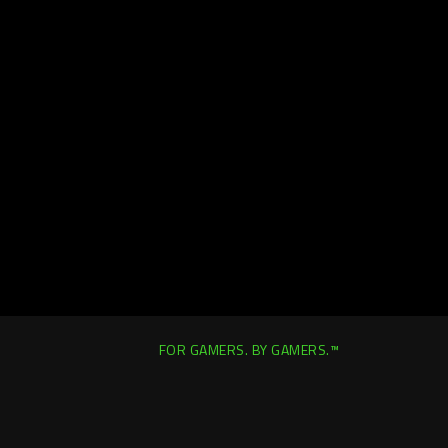
FOR GAMERS. BY GAMERS.™