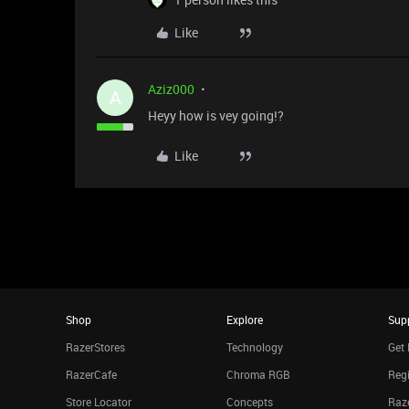
Like
Aziz000
A
Heyy how is vey going!?
Like
Shop
Explore
Sup
RazerStores
Technology
Get 
RazerCafe
Chroma RGB
Regi
Store Locator
Concepts
Raze