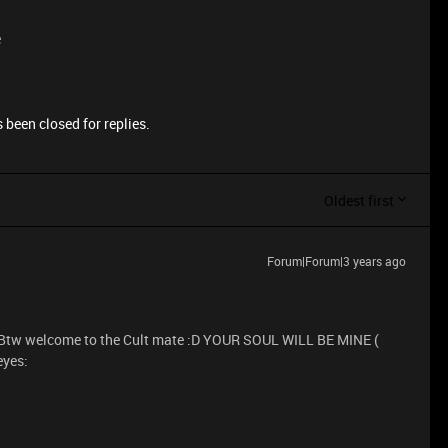
e
 been closed for replies.
Oldest first
Forum|Forum|3 years ago
.. Btw welcome to the Cult mate :D YOUR SOUL WILL BE MINE (
yes: