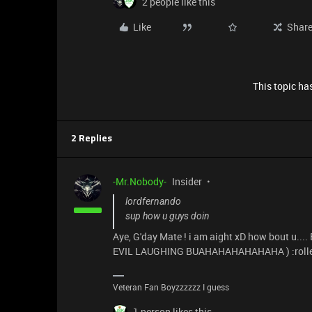
2 people like this
Like
Shar
This topic has
2 Replies
-Mr.Nobody-
Insider
lordfernando
sup how u guys doin
Aye, G'day Mate ! i am aight xD how bout u..
EVIL LAUGHING BUAHAHAHAHAHAHA ) :rolle
Veteran Fan Boyzzzzzz I guess
1 person likes this