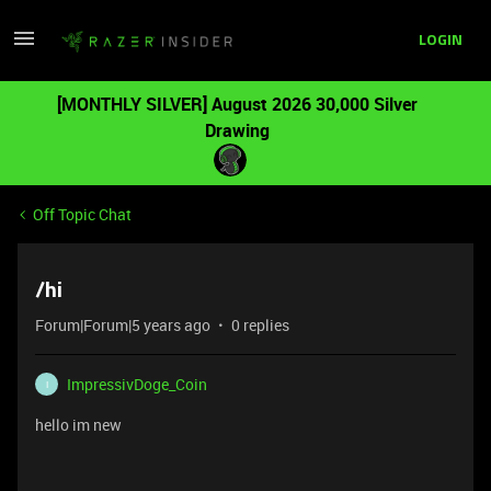
LOGIN
[MONTHLY SILVER] August 2026 30,000 Silver
Drawing
Off Topic Chat
/hi
Forum|Forum|5 years ago
0 replies
ImpressivDoge_Coin
I
hello im new