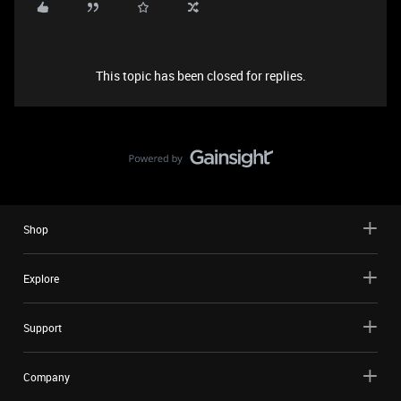
This topic has been closed for replies.
Shop
Explore
Support
Company